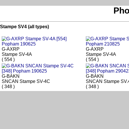
Pho
Stampe SV4 (all types)
G-AXRP
G-AXRP
Stampe SV-4A
Stampe SV-4A
( 554 )
( 554 )
G-BAKN
G-BAKN
SNCAN Stampe SV-4C
SNCAN Stampe SV.
( 348 )
( 348 )