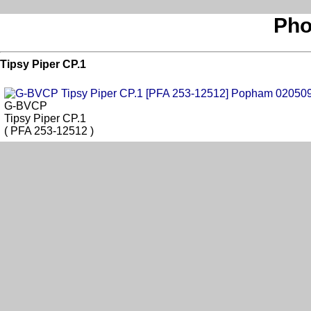
Pho
Tipsy Piper CP.1
G-BVCP
Tipsy Piper CP.1
( PFA 253-12512 )