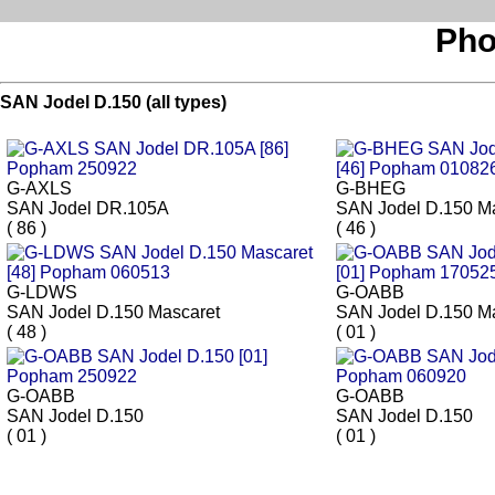
Pho
SAN Jodel D.150 (all types)
G-AXLS
G-BHEG
SAN Jodel DR.105A
SAN Jodel D.150 M
( 86 )
( 46 )
G-LDWS
G-OABB
SAN Jodel D.150 Mascaret
SAN Jodel D.150 M
( 48 )
( 01 )
G-OABB
G-OABB
SAN Jodel D.150
SAN Jodel D.150
( 01 )
( 01 )