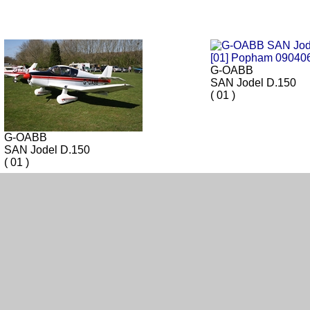
G-OABB
SAN Jodel D.150
( 01 )
G-OABB
SAN Jodel D.150
( 01 )