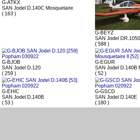
G-ATKX
SAN Jodel D.140C Mosquetaire
( 163 )
G-BEYZ
SAN Jodel DR.105
( 588 )
G-BJOB
G-EGUR
SAN Jodel D.120
SAN Jodel D.140B M
( 259 )
( 52 )
G-EHIC
G-GSCD
SAN Jodel D.140B
SAN Jodel D.140E
( 53 )
( 180 )