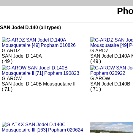
Pho
SAN Jodel D.140 (all types)
G-ARDZ
G-ARDZ
SAN Jodel D.140A
SAN Jodel D.140A 
( 49 )
( 49 )
G-AROW
G-AROW
SAN Jodel D.140B Mousquetaire II
SAN Jodel D.140B
( 71 )
( 71 )