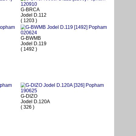
G-BRCA
Jodel D.112
( 1203 )
G-BWMB
Jodel D.119
( 1492 )
G-DIZO
Jodel D.120A
( 326 )