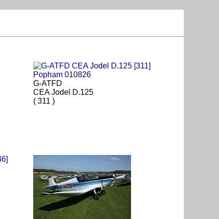
G-ATFD
CEA Jodel D.125
( 311 )