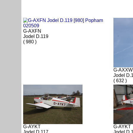
G-AXFN
Jodel D.119
( 980 )
G-AXXW
Jodel D.
( 632 )
G-AYKT
G-AYKT
Jodel D.117
Jodel D.