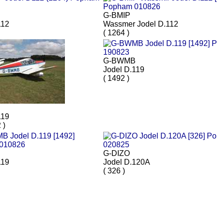
G-BMIP
112
Wassmer Jodel D.112
( 1264 )
G-BWMB
Jodel D.119
( 1492 )
B
119
 )
B
G-DIZO
119
Jodel D.120A
( 326 )