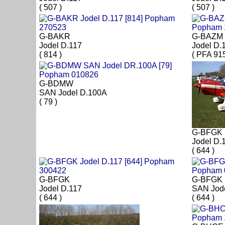
( 507 )
( 507 )
G-BAKR
G-BAZM
Jodel D.117
Jodel D.
( 814 )
( PFA 915
G-BDMW
SAN Jodel D.100A
( 79 )
G-BFGK
Jodel D.
( 644 )
G-BFGK
G-BFGK
Jodel D.117
SAN Jode
( 644 )
( 644 )