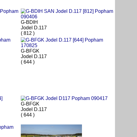
G-BDIH
Jodel D.117
( 812 )
G-BFGK
Jodel D.117
( 644 )
G-BFGK
Jodel D.117
( 644 )