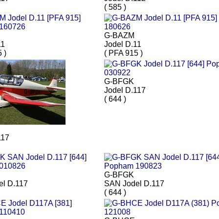
( 585 )
G-BAZM
11
Jodel D.11
 )
( PFA 915 )
G-BFGK
Jodel D.117
( 644 )
117
G-BFGK
l D.117
SAN Jodel D.117
( 644 )