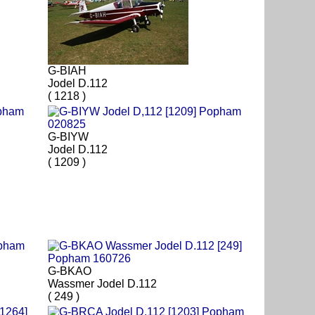
G-BIAH
Jodel D.112
( 1218 )
G-BIYW
Jodel D.112
( 1209 )
G-BKAO
Wassmer Jodel D.112
( 249 )