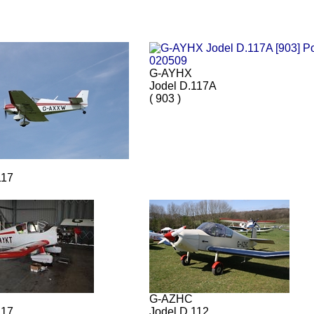
G-AYHX
Jodel D.117A
( 903 )
117
G-AZHC
117
Jodel D.112