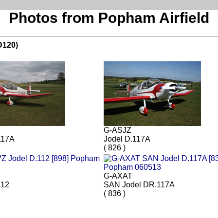
Photos from Popham Airfield
D120)
G-ASJZ
117A
Jodel D.117A
( 826 )
G-AXAT
112
SAN Jodel DR.117A
( 836 )