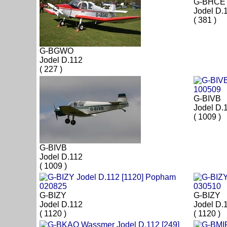
G-BHCE
Jodel D.
( 381 )
G-BGWO
Jodel D.112
( 227 )
G-BIVB
Jodel D.
( 1009 )
G-BIVB
Jodel D.112
( 1009 )
G-BIZY
G-BIZY
Jodel D.112
Jodel D.
( 1120 )
( 1120 )