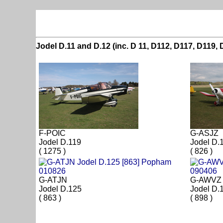
Jodel D.11 and D.12 (inc. D 11, D112, D117, D119, 
F-POIC
G-ASJZ
Jodel D.119
Jodel D.
( 1275 )
( 826 )
G-ATJN
G-AWVZ
Jodel D.125
Jodel D.
( 863 )
( 898 )