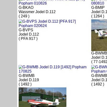
G-BKAO
G-BMIP
Wassmer Jodel D.112
Jodel D.
( 249 )
( 1264 )
G-BVPS
Jodel D.112
( PFA 917 )
G-BWM
Jodel D.
( 77-1492
G-BWMB
G-BWM
Jodel D.119
Jodel D.
( 1492 )
( 1492 )