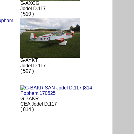
G-AXCG
Jodel D.117
( 510 )
G-AYKT
Jodel D.117
( 507 )
G-BAKR
CEA Jodel D.117
( 814 )