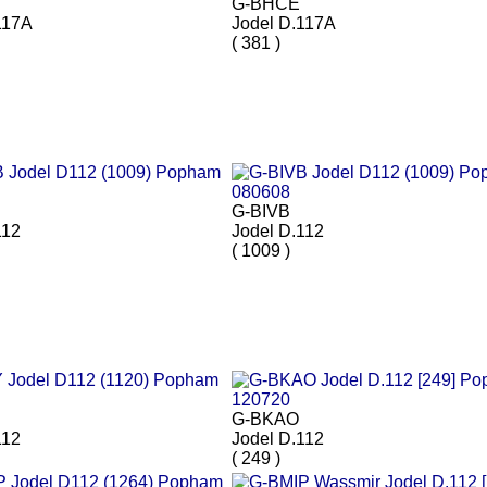
G-BHCE
117A
Jodel D.117A
( 381 )
G-BIVB
112
Jodel D.112
( 1009 )
G-BKAO
112
Jodel D.112
( 249 )