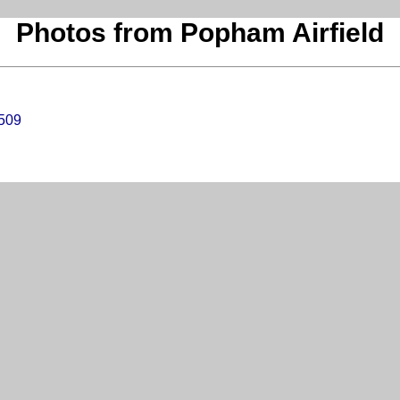
Photos from Popham Airfield