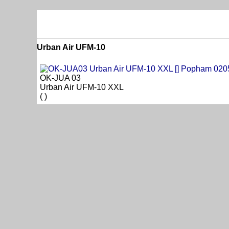
Urban Air UFM-10
OK-JUA 03
Urban Air UFM-10 XXL
( )