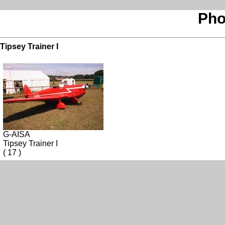
Pho
Tipsey Trainer I
G-AISA
Tipsey Trainer I
( 17 )