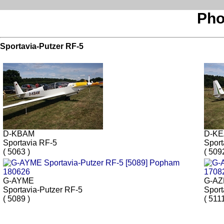
Pho
Sportavia-Putzer RF-5
D-KBAM
D-K
Sportavia RF-5
Sport
( 5063 )
( 509
G-AYME
G-A
Sportavia-Putzer RF-5
Sport
( 5089 )
( 5111