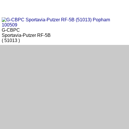
G-CBPC
Sportavia-Putzer RF-5B
( 51013 )