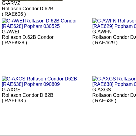
G-ARVZ
Rollason Condor D.62B
( RAE606 )
G-AWEI
G-AWFN
Rollason D.62B Condor
Rollason Condor D
( RAE/928 )
( RAE/629 )
G-AXGS
G-AXGS
Rollason Condor D.62B
Rollason Condor D
( RAE638 )
( RAE638 )