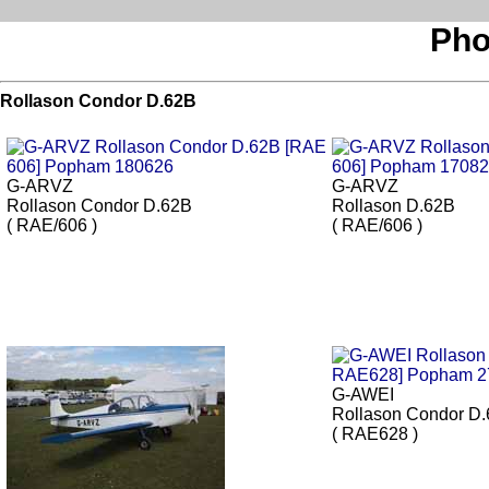
Pho
Rollason Condor D.62B
G-ARVZ
G-ARVZ
Rollason Condor D.62B
Rollason D.62B
( RAE/606 )
( RAE/606 )
G-AWEI
Rollason Condor D
( RAE628 )