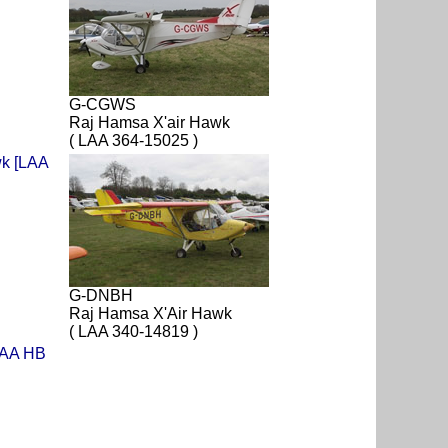
G-CGWS
Raj Hamsa X'air Hawk
( LAA 364-15025 )
G-DNBH
Raj Hamsa X'Air Hawk
( LAA 340-14819 )