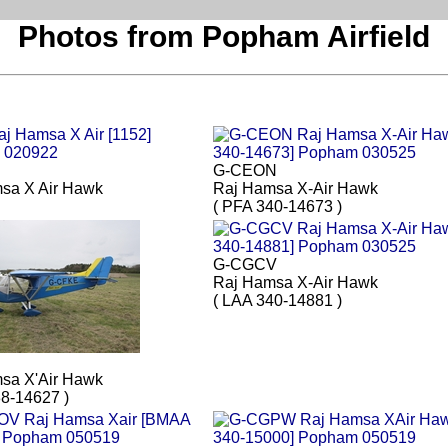
Photos from Popham Airfield
G-CEON
sa X Air Hawk
Raj Hamsa X-Air Hawk
( PFA 340-14673 )
G-CGCV
Raj Hamsa X-Air Hawk
( LAA 340-14881 )
E
sa X'Air Hawk
38-14627 )