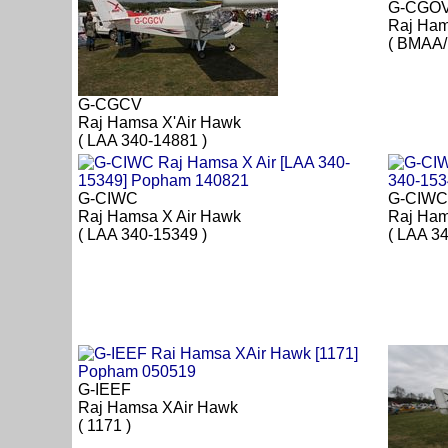
G-CGO
Raj Ham
( BMAA/
G-CGCV
Raj Hamsa X'Air Hawk
( LAA 340-14881 )
G-CIWC
G-CIWC
Raj Hamsa X Air Hawk
Raj Ham
( LAA 340-15349 )
( LAA 3
G-IEEF
Raj Hamsa XAir Hawk
( 1171 )