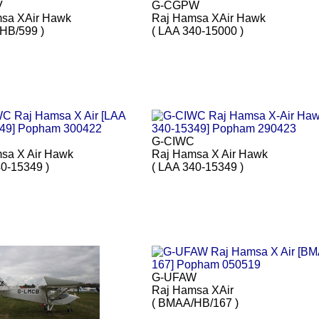
V
G-CGPW
sa XAir Hawk
Raj Hamsa XAir Hawk
HB/599 )
( LAA 340-15000 )
G-CIWC
sa X Air Hawk
Raj Hamsa X Air Hawk
40-15349 )
( LAA 340-15349 )
G-UFAW
Raj Hamsa XAir
( BMAA/HB/167 )