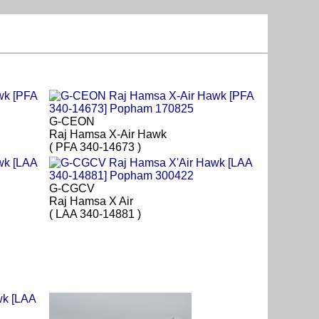
G-CEON
Raj Hamsa X-Air Hawk
( PFA 340-14673 )
G-CGCV
Raj Hamsa X Air
( LAA 340-14881 )