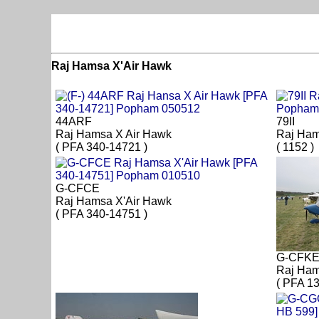
Raj Hamsa X'Air Hawk
44ARF
79II
Raj Hamsa X Air Hawk
Raj Ham
( PFA 340-14721 )
( 1152 )
G-CFCE
Raj Hamsa X'Air Hawk
( PFA 340-14751 )
G-CFK
Raj Ham
( PFA 1