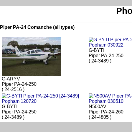
Pho
Piper PA-24 Comanche (all types)
G-BYTI
Piper PA-24-250
( 24-3489 )
G-ARYV
Piper PA-24-250
( 24-2516 )
G-BYTI
N500AV
Piper PA-24-250
Piper PA-24-260
( 24-3489 )
( 24-4805 )