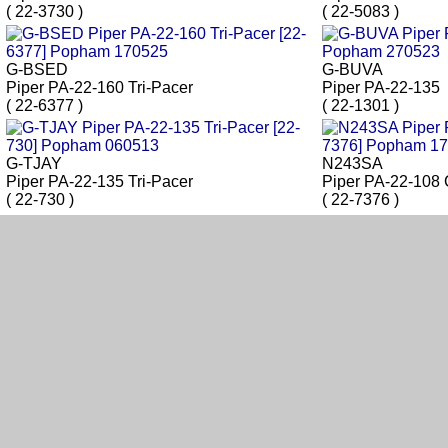
( 22-3730 )
( 22-5083 )
G-BSED
G-BUVA
Piper PA-22-160 Tri-Pacer
Piper PA-22-135
( 22-6377 )
( 22-1301 )
G-TJAY
N243SA
Piper PA-22-135 Tri-Pacer
Piper PA-22-108 
( 22-730 )
( 22-7376 )