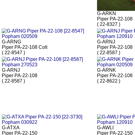
G-ARKN
Piper PA-22-108
( 22-8327 )
G-ARNG
G-ARNJ
Piper PA-22-108 Colt
Piper PA-22-108
( 22-8547 )
( 22-8587 )
G-ARNJ
G-ARNK
Piper PA-22-108
Piper PA-22-108
( 22-8587 )
( 22-8622 )
G-ATXA
G-AWLI
Piper PA-22-150
Piper PA-22-150