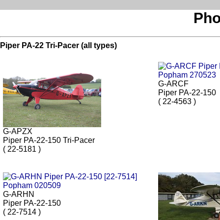
Pho
Piper PA-22 Tri-Pacer (all types)
G-ARCF
Piper PA-22-150
( 22-4563 )
G-APZX
Piper PA-22-150 Tri-Pacer
( 22-5181 )
G-ARHN
Piper PA-22-150
( 22-7514 )