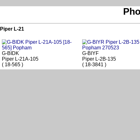
Pho
Piper L-21
G-BIDK
G-BIYF
Piper L-21A-105
Piper L-2B-135
( 18-565 )
( 18-3841 )