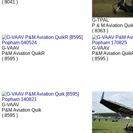
( 8041 )
G-TPAL
P & M Aviation Qui
( 8363 )
G-VAAV
G-VAAV
P&M Aviation QuikR
P&M Aviation Quik
( 8595 )
( 8595 )
G-VAAV
P&M Aviation Quik
( 8595 )