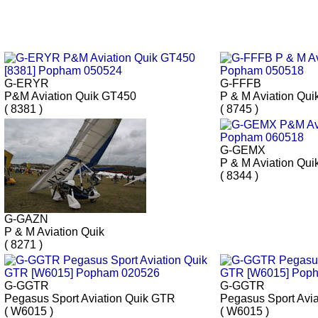
G-ERYR
G-FFFB
P&M Aviation Quik GT450
P & M Aviation Qui
( 8381 )
( 8745 )
G-GEMX
P & M Aviation Qui
( 8344 )
G-GAZN
P & M Aviation Quik
( 8271 )
G-GGTR
G-GGTR
Pegasus Sport Aviation Quik GTR
Pegasus Sport Avi
( W6015 )
( W6015 )