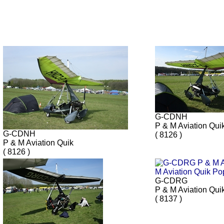
G-CDNH
P & M Aviation Qui
G-CDNH
( 8126 )
P & M Aviation Quik
( 8126 )
G-CDRG
P & M Aviation Qui
( 8137 )