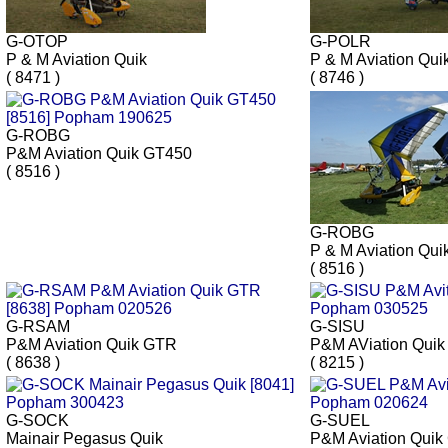
G-OTOP
G-POLR
P & M Aviation Quik
P & M Aviation Qui
( 8471 )
( 8746 )
G-ROBG
P&M Aviation Quik GT450
( 8516 )
G-ROBG
P & M Aviation Qui
( 8516 )
G-RSAM
G-SISU
P&M Aviation Quik GTR
P&M AViation Qui
( 8638 )
( 8215 )
G-SOCK
G-SUEL
Mainair Pegasus Quik
P&M Aviation Quik