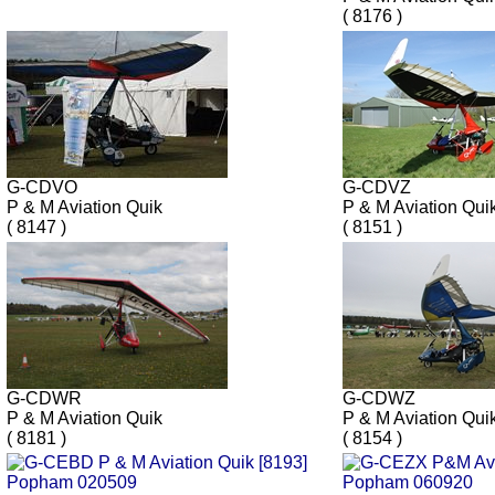
( 8176 )
G-CDVO
G-CDVZ
P & M Aviation Quik
P & M Aviation Qu
( 8147 )
( 8151 )
G-CDWR
G-CDWZ
P & M Aviation Quik
P & M Aviation Qui
( 8181 )
( 8154 )