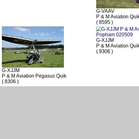
G-VAAV
P & M Aviation Qui
( 8595 )
G-XJJM
P & M Aviation Qui
( 9306 )
G-XJJM
P & M Aviation Pegasus Quik
( 8306 )