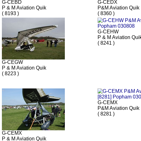
G-CEBD
G-CEDX
P & M Aviation Quik
P&M Aviation Quik
( 8193 )
( 8360 )
G-CEHW
P & M Aviation Qui
( 8241 )
G-CEGW
P & M Aviation Quik
( 8223 )
G-CEMX
P&M Aviation Quik
( 8281 )
G-CEMX
P & M Aviation Quik