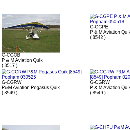
G-CGPE
P & M Aviation Qui
( 8542 )
G-CGOB
P & M Aviation Quik
( 8517 )
G-CGRW
G-CGRW
P&M Aviation Pegasus Quik
P & M Aviation Qui
( 8549 )
( 8549 )