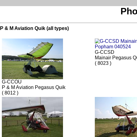
Pho
P & M Aviation Quik (all types)
G-CCSD
Mainair Pegasus Q
( 8023 )
G-CCOU
P & M Aviation Pegasus Quik
( 8012 )