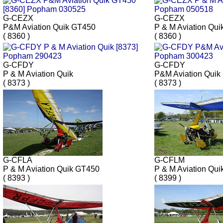
G-CEZX
G-CEZX
P&M Aviation Quik GT450
P & M Aviation Qui
( 8360 )
( 8360 )
G-CFDY
G-CFDY
P & M Aviation Quik
P&M Aviation Quik
( 8373 )
( 8373 )
G-CFLA
G-CFLM
P & M Aviation Quik GT450
P & M Aviation Qui
( 8393 )
( 8399 )