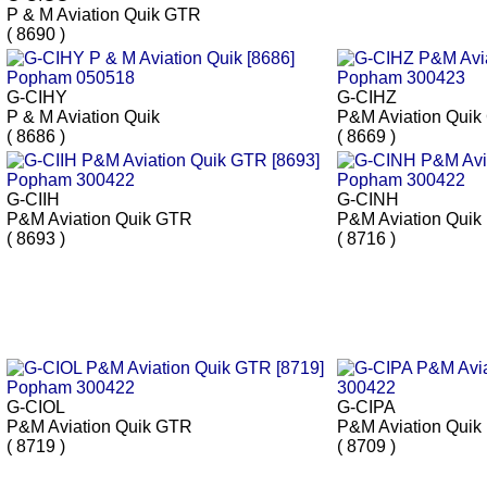
P & M Aviation Quik GTR
( 8690 )
G-CIHY
G-CIHZ
P & M Aviation Quik
P&M Aviation Qui
( 8686 )
( 8669 )
G-CIIH
G-CINH
P&M Aviation Quik GTR
P&M Aviation Quik
( 8693 )
( 8716 )
G-CIOL
G-CIPA
P&M Aviation Quik GTR
P&M Aviation Quik
( 8719 )
( 8709 )