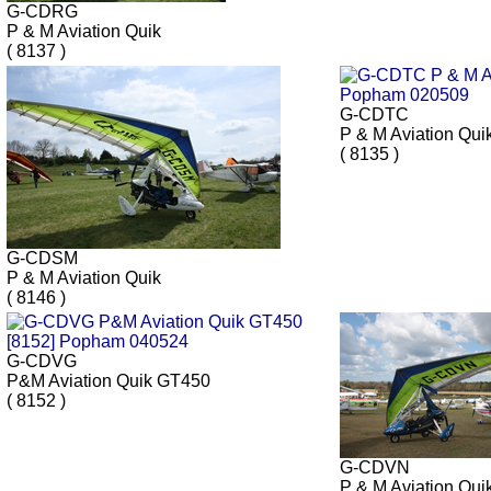
G-CDRG
P & M Aviation Quik
( 8137 )
G-CDTC
P & M Aviation Qui
( 8135 )
G-CDSM
P & M Aviation Quik
( 8146 )
G-CDVG
P&M Aviation Quik GT450
( 8152 )
G-CDVN
P & M Aviation Qui