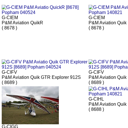
G-CIEM
G-CIEM
P&M Aviation QuikR
P&M Aviation Quik
( 8678 )
( 8678 )
G-CIFV
G-CIFV
P&M Aviation Quik GTR Explorer 912S
P&M Aviation Quik
( 8689 )
( 8689 )
G-CIHL
P&M Aviation Qui
( 8688 )
G-CIGG