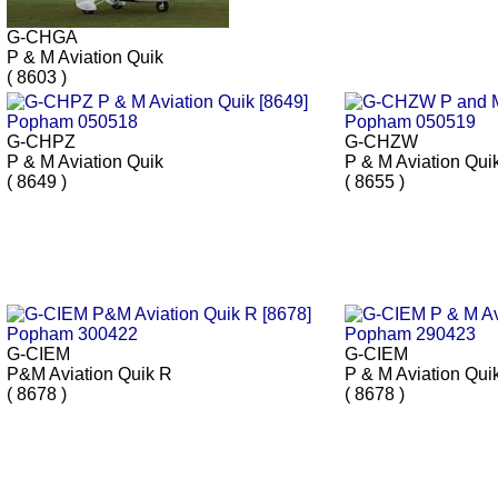
G-CHGA
P & M Aviation Quik
( 8603 )
G-CHPZ
G-CHZW
P & M Aviation Quik
P & M Aviation Qui
( 8649 )
( 8655 )
G-CIEM
G-CIEM
P&M Aviation Quik R
P & M Aviation Qui
( 8678 )
( 8678 )