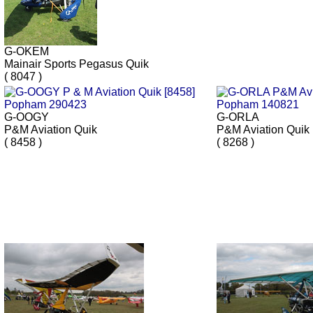
G-OKEM
Mainair Sports Pegasus Quik
( 8047 )
G-OOGY
G-ORLA
P&M Aviation Quik
P&M Aviation Quik
( 8458 )
( 8268 )