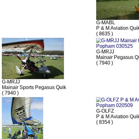
G-MABL
P & M Aviation Qui
( 8635 )
G-MRJJ
Mainair Pegasus Q
( 7940 )
G-MRJJ
Mainair Sports Pegasus Quik
( 7940 )
G-OLFZ
P & M Aviation Qui
( 8354 )