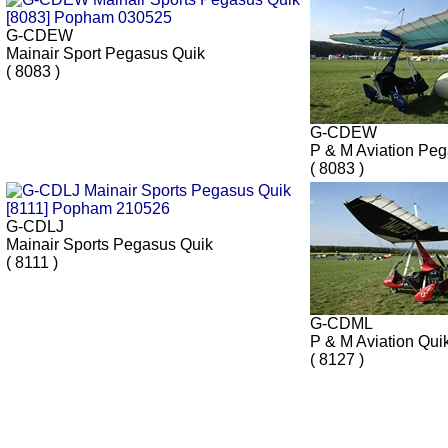
G-CDEW
Mainair Sport Pegasus Quik
( 8083 )
G-CDEW
P & M Aviation Pe
( 8083 )
G-CDLJ
Mainair Sports Pegasus Quik
( 8111 )
G-CDML
P & M Aviation Qui
( 8127 )