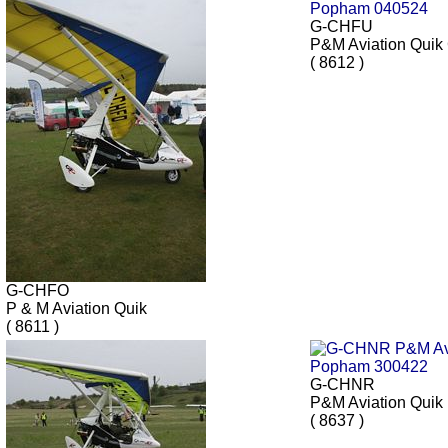
G-CHFU
P&M Aviation Qui
( 8612 )
G-CHFO
P & M Aviation Quik
( 8611 )
G-CHNR
P&M Aviation Quik
( 8637 )