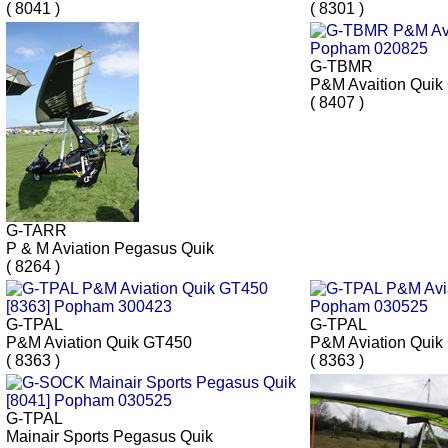
( 8041 )
( 8301 )
G-TBMR
P&M Avaition Quik
( 8407 )
G-TARR
P & M Aviation Pegasus Quik
( 8264 )
G-TPAL
G-TPAL
P&M Aviation Quik GT450
P&M Aviation Quik
( 8363 )
( 8363 )
G-TPAL
Mainair Sports Pegasus Quik