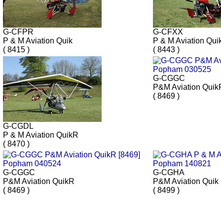
G-CFPR
G-CFXX
P & M Aviation Quik
P & M Aviation Qui
( 8415 )
( 8443 )
G-CGGC
P&M Aviation Quik
( 8469 )
G-CGDL
P & M Aviation QuikR
( 8470 )
G-CGGC
G-CGHA
P&M Aviation QuikR
P&M Aviation Quik
( 8469 )
( 8499 )