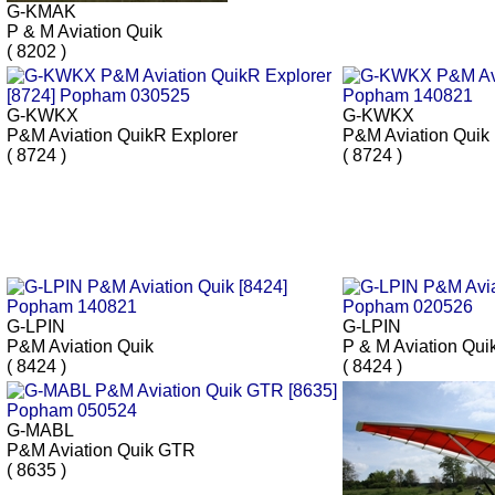
G-KMAK
P & M Aviation Quik
( 8202 )
G-KWKX
G-KWKX
P&M Aviation QuikR Explorer
P&M Aviation Quik
( 8724 )
( 8724 )
G-LPIN
G-LPIN
P&M Aviation Quik
P & M Aviation Qui
( 8424 )
( 8424 )
G-MABL
P&M Aviation Quik GTR
( 8635 )