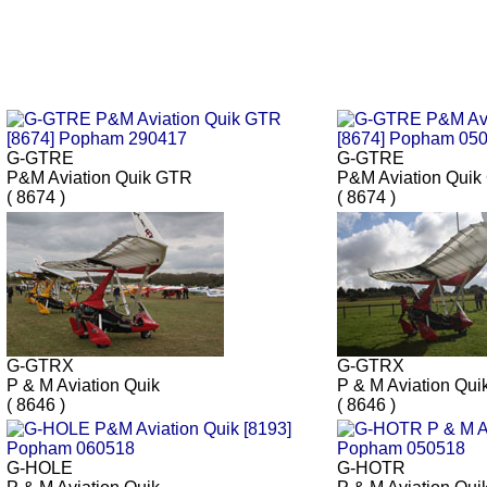
G-GTRE
G-GTRE
P&M Aviation Quik GTR
P&M Aviation Qui
( 8674 )
( 8674 )
G-GTRX
G-GTRX
P & M Aviation Quik
P & M Aviation Qui
( 8646 )
( 8646 )
G-HOLE
G-HOTR