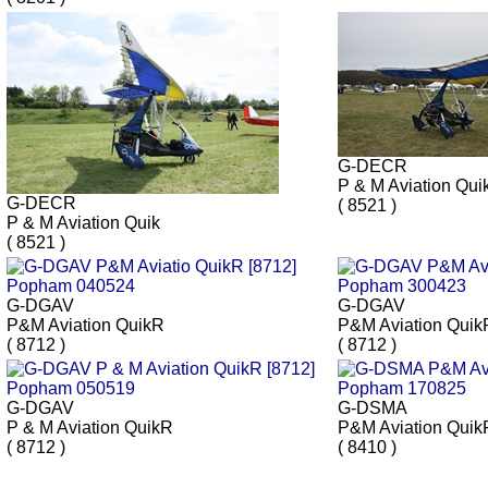
G-DECR
P & M Aviation Qui
G-DECR
( 8521 )
P & M Aviation Quik
( 8521 )
G-DGAV
G-DGAV
P&M Aviation QuikR
P&M Aviation Quik
( 8712 )
( 8712 )
G-DGAV
G-DSMA
P & M Aviation QuikR
P&M Aviation Quik
( 8712 )
( 8410 )