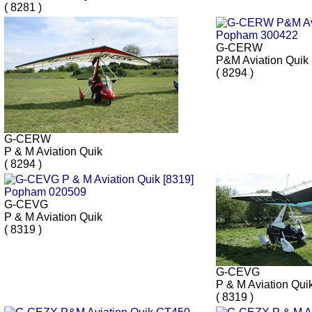
( 8281 )
G-CERW
P&M Aviation Quik
( 8294 )
G-CERW
P & M Aviation Quik
( 8294 )
G-CEVG
P & M Aviation Quik
( 8319 )
G-CEVG
P & M Aviation Qui
( 8319 )