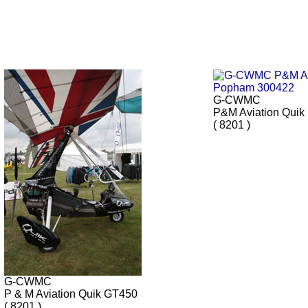
G-CWMC
P&M Aviation Quik
( 8201 )
G-CWMC
P & M Aviation Quik GT450
( 8201 )