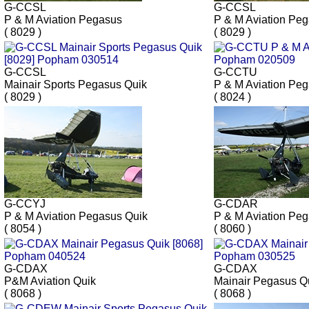
G-CCSL
G-CCSL
P & M Aviation Pegasus
P & M Aviation Pe
( 8029 )
( 8029 )
G-CCSL
G-CCTU
Mainair Sports Pegasus Quik
P & M Aviation Pe
( 8029 )
( 8024 )
G-CCYJ
G-CDAR
P & M Aviation Pegasus Quik
P & M Aviation Pe
( 8054 )
( 8060 )
G-CDAX
G-CDAX
P&M Aviation Quik
Mainair Pegasus Q
( 8068 )
( 8068 )