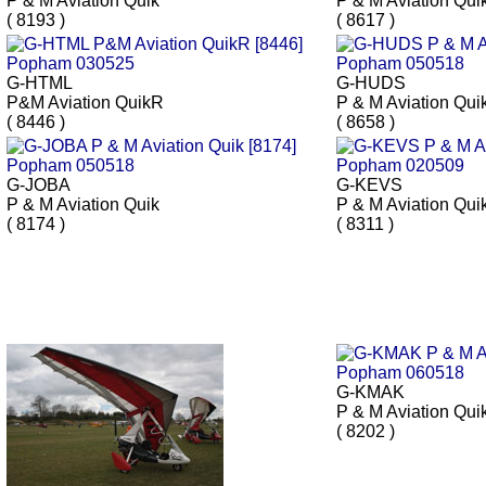
P & M Aviation Quik
P & M Aviation Qui
( 8193 )
( 8617 )
G-HTML
G-HUDS
P&M Aviation QuikR
P & M Aviation Qui
( 8446 )
( 8658 )
G-JOBA
G-KEVS
P & M Aviation Quik
P & M Aviation Qui
( 8174 )
( 8311 )
G-KMAK
P & M Aviation Qui
( 8202 )