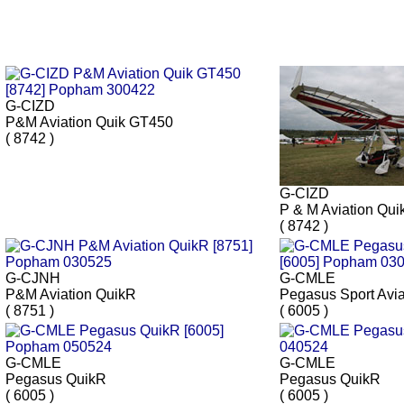
G-CIZD
P&M Aviation Quik GT450
( 8742 )
G-CIZD
P & M Aviation Qu
( 8742 )
G-CJNH
G-CMLE
P&M Aviation QuikR
Pegasus Sport Avi
( 8751 )
( 6005 )
G-CMLE
G-CMLE
Pegasus QuikR
Pegasus QuikR
( 6005 )
( 6005 )