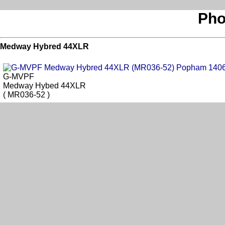
Pho
Medway Hybred 44XLR
G-MVPF
Medway Hybed 44XLR
( MR036-52 )