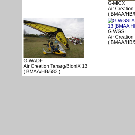
G-MICX
Air Creation
( BMAA/HB/6
G-WGSI
Air Creation
( BMAA/HB/5
G-WADF
Air Creation Tanarg/BioniX 13
( BMAA/HB/683 )