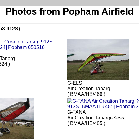
Photos from Popham Airfield
niX 912S)
 Tanarg
24 )
G-ELSI
Air Creation Tanarg
( BMAA/HB/466 )
G-TANA
Air Creation Tanargi-Xess
( BMAA/HB/485 )