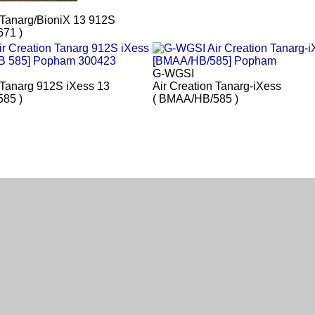
 Tanarg/BioniX 13 912S
71 )
G-WGSI
 Tanarg 912S iXess 13
Air Creation Tanarg-iXess
85 )
( BMAA/HB/585 )