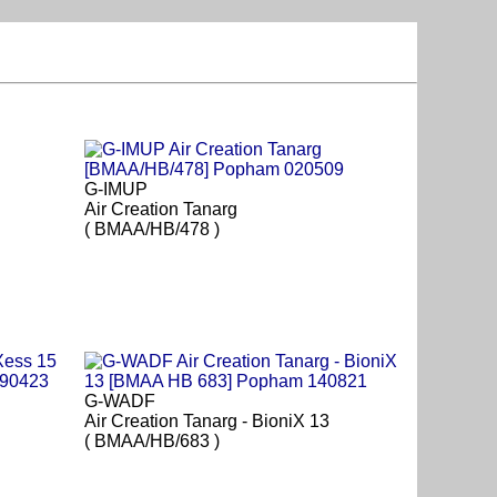
G-IMUP
Air Creation Tanarg
( BMAA/HB/478 )
G-WADF
Air Creation Tanarg - BioniX 13
( BMAA/HB/683 )