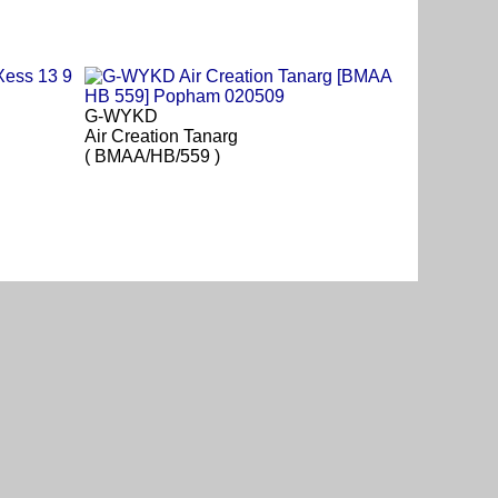
G-WYKD
Air Creation Tanarg
( BMAA/HB/559 )