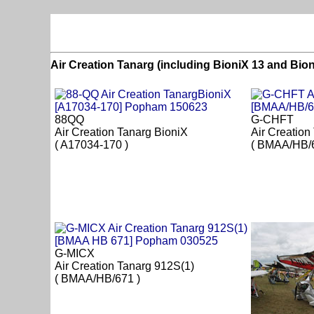
Air Creation Tanarg (including BioniX 13 and Bio
88QQ
G-CHFT
Air Creation Tanarg BioniX
Air Creation
( A17034-170 )
( BMAA/HB/6
G-MICX
Air Creation Tanarg 912S(1)
( BMAA/HB/671 )