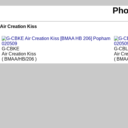
Pho
Air Creation Kiss
G-CBKE
G-CB
Air Creation Kiss
Air Cr
( BMAA/HB/206 )
( BMAA