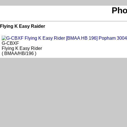
Pho
Flying K Easy Raider
G-CBXF
Flying K Easy Rider
( BMAA/HB/196 )