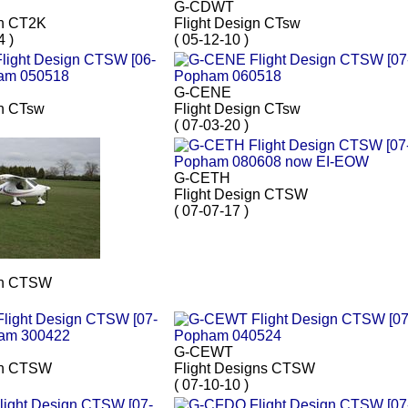
G-CDWT
gn CT2K
Flight Design CTsw
4 )
( 05-12-10 )
G-CENE
gn CTsw
Flight Design CTsw
( 07-03-20 )
G-CETH
Flight Design CTSW
( 07-07-17 )
gn CTSW
G-CEWT
gn CTSW
Flight Designs CTSW
( 07-10-10 )