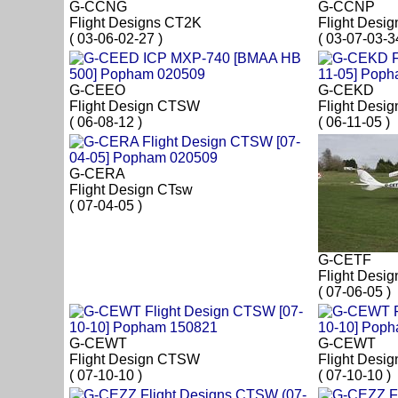
G-CCNG
G-CCNP
Flight Designs CT2K
Flight Desi
( 03-06-02-27 )
( 03-07-03-3
G-CEEO
G-CEKD
Flight Design CTSW
Flight Desi
( 06-08-12 )
( 06-11-05 )
G-CERA
Flight Design CTsw
( 07-04-05 )
G-CETF
Flight Desi
( 07-06-05 )
G-CEWT
G-CEWT
Flight Design CTSW
Flight Desi
( 07-10-10 )
( 07-10-10 )