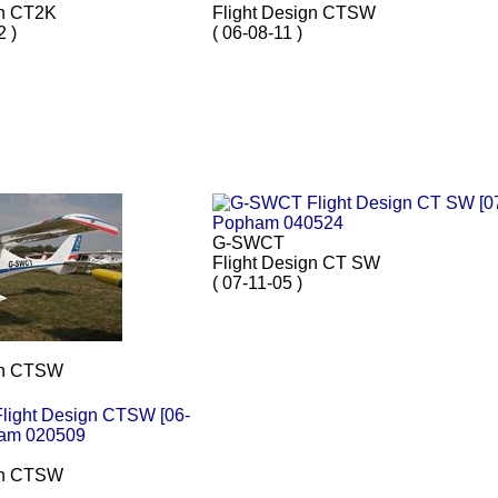
gn CT2K
Flight Design CTSW
2 )
( 06-08-11 )
G-SWCT
Flight Design CT SW
( 07-11-05 )
gn CTSW
gn CTSW