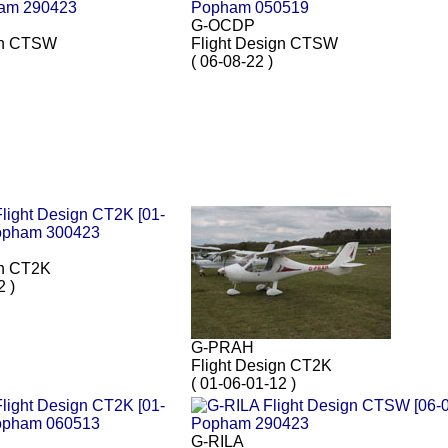
G-OCDP
gn CTSW
Flight Design CTSW
( 06-08-22 )
gn CT2K
2 )
G-PRAH
Flight Design CT2K
( 01-06-01-12 )
G-RILA