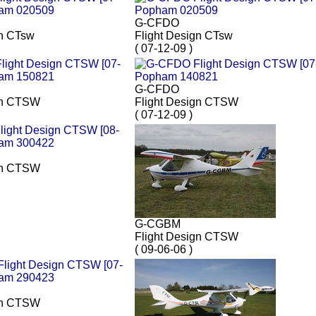
G-CFDO
gn CTsw
Flight Design CTsw
( 07-12-09 )
G-CFDO
gn CTSW
Flight Design CTSW
( 07-12-09 )
gn CTSW
G-CGBM
Flight Design CTSW
( 09-06-06 )
gn CTSW