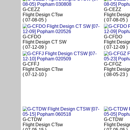
G-CEZZ
G-CEZZ
Flight Design CTsw
Flight Desi
( 07-08-05 )
( 07-08-05 )
G-CFDO
G-CFDO
Flight Design CT SW
Flight Desi
( 07-12-09 )
( 07-12-09 )
G-CFFJ
G-CFGZ
Flight Design CTsw
Flight Desi
( 07-12-10 )
( 08-05-23 )
G-CTDW
G-CTDW
Flight Design CTsw
Flight Desi
( 07-05-15 )
( 07-05-05 )