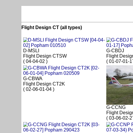
Flight Design CT (all types)
D-MSLI
G-CBDJ
Flight Design CTSW
Flight Desi
( 04-04-02 )
( 01-07-01-1
G-CBWA
Flight Design CT2K
( 02-06-01-04 )
G-CCNG
Flight Desi
( 03-06-02-2