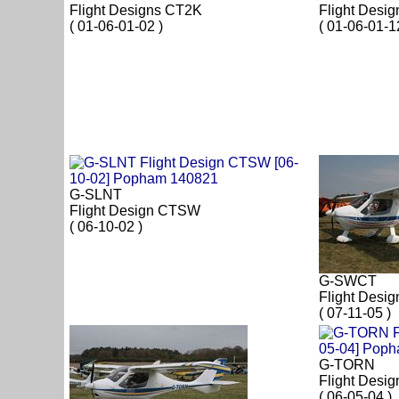
Flight Designs CT2K
Flight Desi
( 01-06-01-02 )
( 01-06-01-1
G-SLNT
Flight Design CTSW
( 06-10-02 )
G-SWCT
Flight Desi
( 07-11-05 )
G-TORN
Flight Desi
( 06-05-04 )