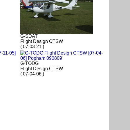
G-SDAT
Flight Design CTSW
( 07-03-21 )
G-TODG
Flight Design CTSW
( 07-04-06 )