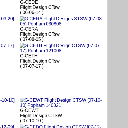
G-CEDE
Flight Design CTsw
( 06-06-14 )
G-CERA
Flight Design CTsw
( 07-08-05 )
G-CETH
Flight Design CTsw
( 07-07-17 )
G-CEWT
Flight Design CTSW
( 07-10-10 )