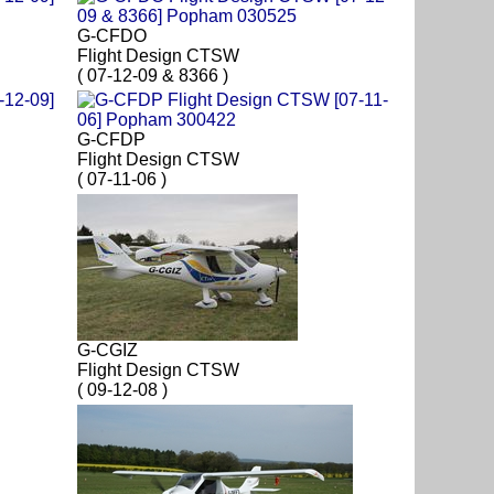
G-CFDO
Flight Design CTSW
( 07-12-09 & 8366 )
G-CFDP
Flight Design CTSW
( 07-11-06 )
G-CGIZ
Flight Design CTSW
( 09-12-08 )