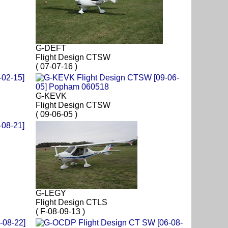
G-DEFT
Flight Design CTSW
( 07-07-16 )
G-KEVK
Flight Design CTSW
( 09-06-05 )
G-LEGY
Flight Design CTLS
( F-08-09-13 )