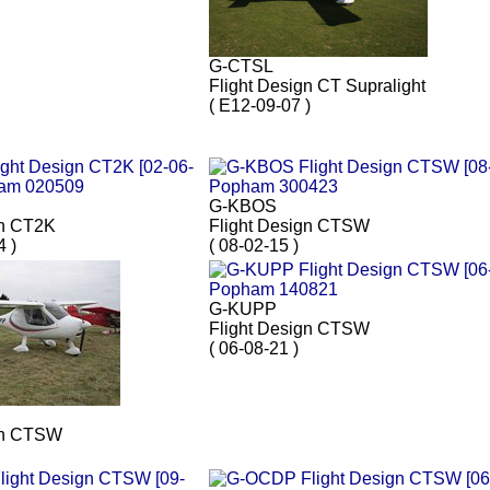
G-CTSL
Flight Design CT Supralight
( E12-09-07 )
G-KBOS
gn CT2K
Flight Design CTSW
4 )
( 08-02-15 )
G-KUPP
Flight Design CTSW
( 06-08-21 )
gn CTSW