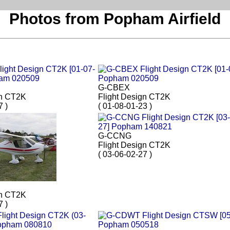
Photos from Popham Airfield
G-CBEX
gn CT2K
Flight Design CT2K
7 )
( 01-08-01-23 )
G-CCNG
Flight Design CT2K
( 03-06-02-27 )
gn CT2K
7 )