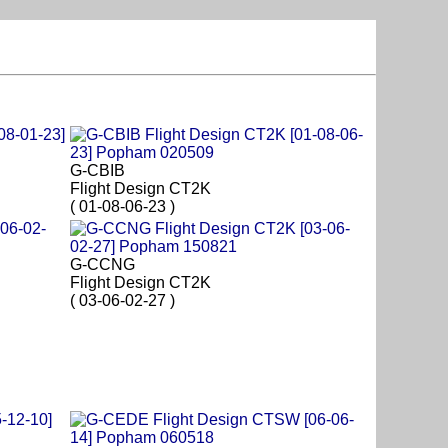
G-CBIB
Flight Design CT2K
( 01-08-06-23 )
G-CCNG
Flight Design CT2K
( 03-06-02-27 )