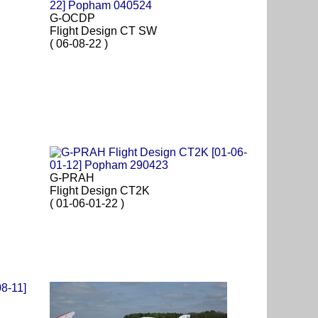
G-OCDP
Flight Design CT SW
( 06-08-22 )
G-PRAH
Flight Design CT2K
( 01-06-01-22 )