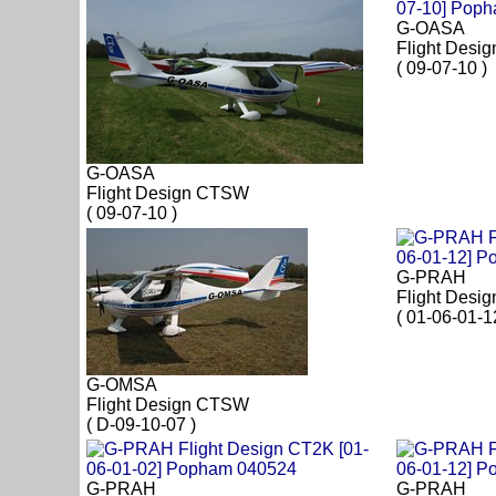
G-OASA
Flight Desi
( 09-07-10 )
G-OASA
Flight Design CTSW
( 09-07-10 )
G-PRAH
Flight Desi
( 01-06-01-1
G-OMSA
Flight Design CTSW
( D-09-10-07 )
G-PRAH
G-PRAH