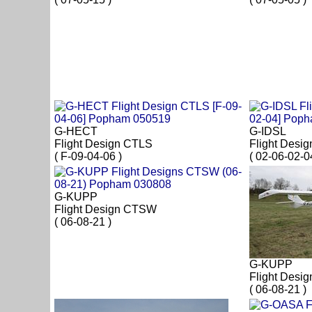
G-HECT
G-IDSL
Flight Design CTLS
Flight Desi
( F-09-04-06 )
( 02-06-02-0
G-KUPP
Flight Design CTSW
( 06-08-21 )
G-KUPP
Flight Desi
( 06-08-21 )