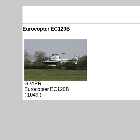
Eurocopter EC120B
G-VIPR
Eurocopter EC120B
( 1049 )