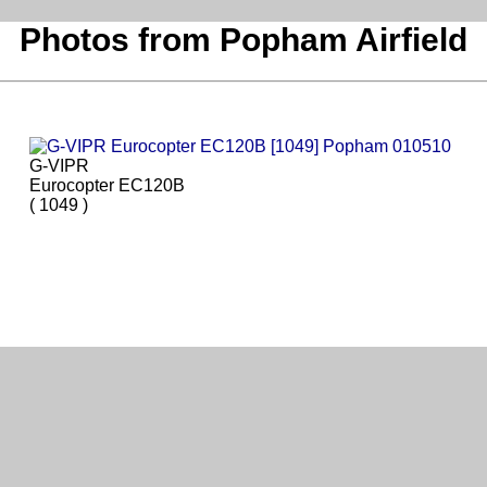
Photos from Popham Airfield
G-VIPR
Eurocopter EC120B
( 1049 )