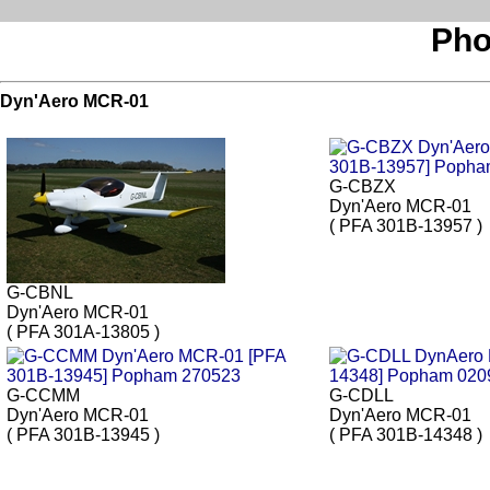
Pho
Dyn'Aero MCR-01
G-CBZX
Dyn'Aero MCR-01
( PFA 301B-13957 )
G-CBNL
Dyn'Aero MCR-01
( PFA 301A-13805 )
G-CCMM
G-CDLL
Dyn'Aero MCR-01
Dyn'Aero MCR-01
( PFA 301B-13945 )
( PFA 301B-14348 )