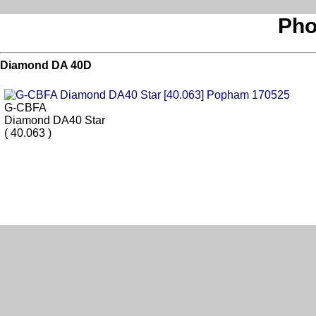
Pho
Diamond DA 40D
G-CBFA
Diamond DA40 Star
( 40.063 )