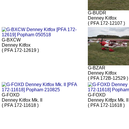
G-BUDR
Denney Kitfox
( PFA 172-12107 )
G-BXCW
Denney Kitfox
( PFA 172-12619 )
G-BZAR
Denney Kitfox
( PFA 172B-12529 )
G-FOXD
G-FOXD
Denney Kitfox Mk. II
Denney Kitfpx Mk. II
( PFA 172-11618 )
( PFA 172-11618 )