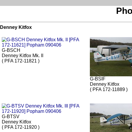
Pho
Denney Kitfox
G-BSCH
Denney Kitfox Mk. II
( PFA 172-11821 )
G-BSIF
Denney Kitfox
( PFA 172-11889 )
G-BTSV
Denney Kitfox
( PFA 172-11920 )