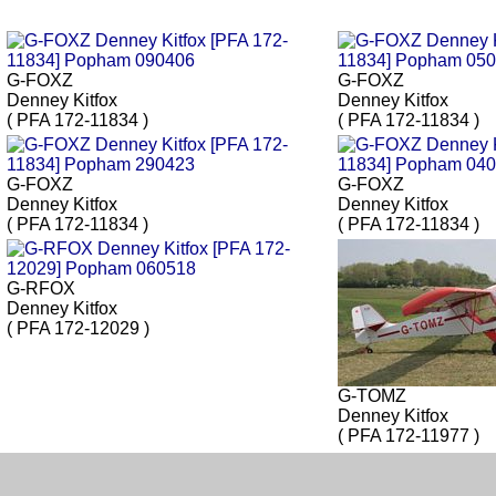
G-FOXZ
G-FOXZ
Denney Kitfox
Denney Kitfox
( PFA 172-11834 )
( PFA 172-11834 )
G-FOXZ
G-FOXZ
Denney Kitfox
Denney Kitfox
( PFA 172-11834 )
( PFA 172-11834 )
G-RFOX
Denney Kitfox
( PFA 172-12029 )
G-TOMZ
Denney Kitfox
( PFA 172-11977 )