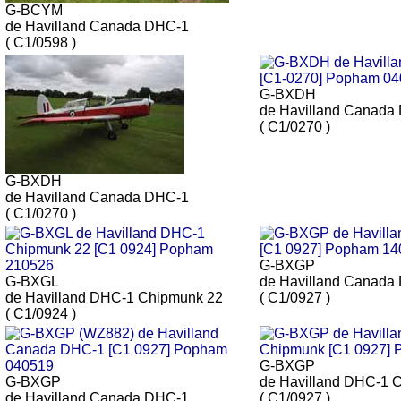
G-BCYM
de Havilland Canada DHC-1
( C1/0598 )
G-BXDH
de Havilland Canada
( C1/0270 )
G-BXDH
de Havilland Canada DHC-1
( C1/0270 )
G-BXGP
G-BXGL
de Havilland Canada
de Havilland DHC-1 Chipmunk 22
( C1/0927 )
( C1/0924 )
G-BXGP
G-BXGP
de Havilland DHC-1 
de Havilland Canada DHC-1
( C1/0927 )