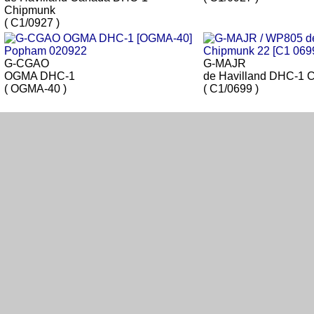
Chipmunk
( C1/0927 )
G-CGAO
G-MAJR
OGMA DHC-1
de Havilland DHC-1 
( OGMA-40 )
( C1/0699 )