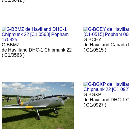
( C1/0841 )
G-BCEY
G-BBMZ
de Havilland Canada
de Havilland DHC-1 Chipmunk 22
( C1/0515 )
( C1/0563 )
G-BGXP
de Havilland DHC-1 
( C1/0927 )