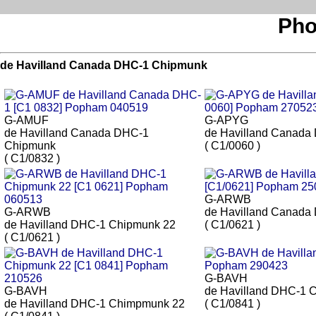
Pho
de Havilland Canada DHC-1 Chipmunk
G-AMUF
G-APYG
de Havilland Canada DHC-1
de Havilland Canada
Chipmunk
( C1/0060 )
( C1/0832 )
G-ARWB
G-ARWB
de Havilland Canada
de Havilland DHC-1 Chipmunk 22
( C1/0621 )
( C1/0621 )
G-BAVH
G-BAVH
de Havilland DHC-1 
de Havilland DHC-1 Chimpmunk 22
( C1/0841 )