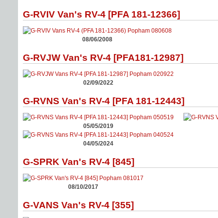
G-RVIV Van's RV-4 [PFA 181-12366]
08/06/2008
G-RVJW Van's RV-4 [PFA181-12987]
02/09/2022
G-RVNS Van's RV-4 [PFA 181-12443]
05/05/2019
04/05/2024
G-SPRK Van's RV-4 [845]
08/10/2017
G-VANS Van's RV-4 [355]