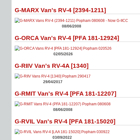
G-MARX Van's RV-4 [2394-1211]
08/06/2008
G-ORCA Van's RV-4 [PFA 181-12924]
02/05/2026
G-RIIV Van's RV-4A [1340]
29/04/2017
G-RMIT Van's RV-4 [PFA 181-12207]
08/06/2008
G-RVIL Van's RV-4 [PFA 181-15020]
03/09/2022