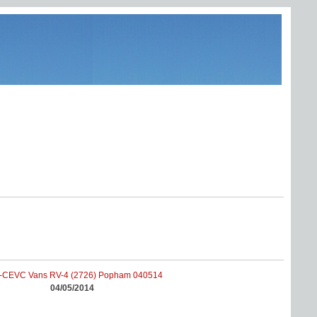
04/05/2014