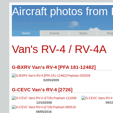
Aircraft photos from
Home
Events
Types
Regi
Van's RV-4 / RV-4A
G-BXRV Van's RV-4 [PFA 181-12482]
02/05/2009
G-CEVC Van's RV-4 [2726]
12/10/2008
09/1
08/05/2016