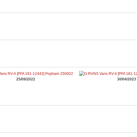
25/09/2022
30/04/2023