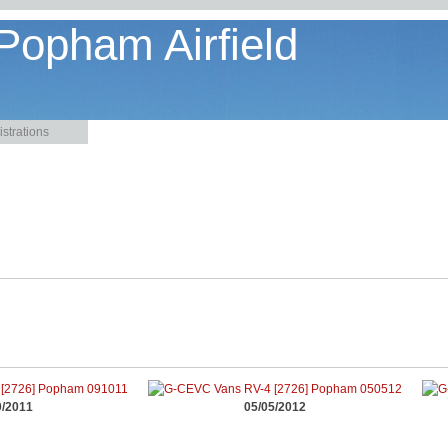
 Popham Airfield
strations
0/2011
05/05/2012