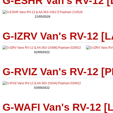
G-ESHR Van's RV-12 [
21/05/2026
G-IZRV Van's RV-12 [
02/09/2022
G-RVIZ Van's RV-12 [P
03/09/2022
G-WAFI Van's RV-12 [