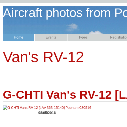
Aircraft photos from P
Home
Events
Types
Registrati
Van's RV-12
G-CHTI Van's RV-12 [
08/05/2016