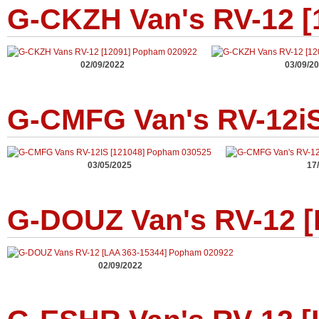
G-CKZH Van's RV-12 [
02/09/2022
03/09/2
G-CMFG Van's RV-12iS
03/05/2025
17
G-DOUZ Van's RV-12 [
02/09/2022