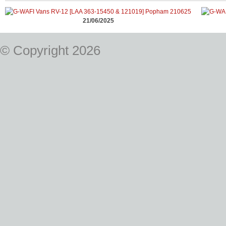
21/06/2025
© Copyright 2026