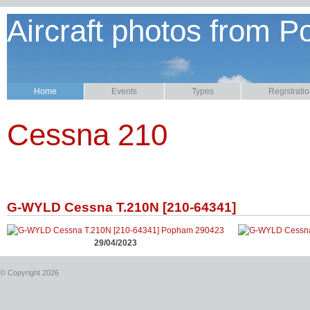
Aircraft photos from P
Home
Events
Types
Registrati
Cessna 210
G-WYLD Cessna T.210N [210-64341]
29/04/2023
© Copyright 2026