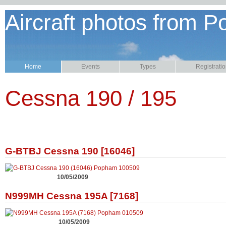
Aircraft photos from P
Home
Events
Types
Registrati
Cessna 190 / 195
G-BTBJ Cessna 190 [16046]
10/05/2009
N999MH Cessna 195A [7168]
10/05/2009