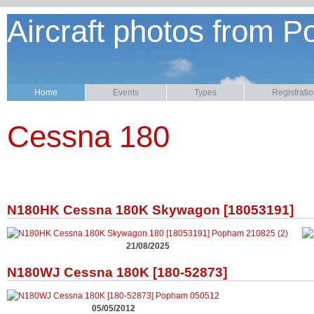
Aircraft photos from P
Home
Events
Types
Registrati
Cessna 180
N180HK Cessna 180K Skywagon [18053191]
21/08/2025
N180WJ Cessna 180K [180-52873]
05/05/2012