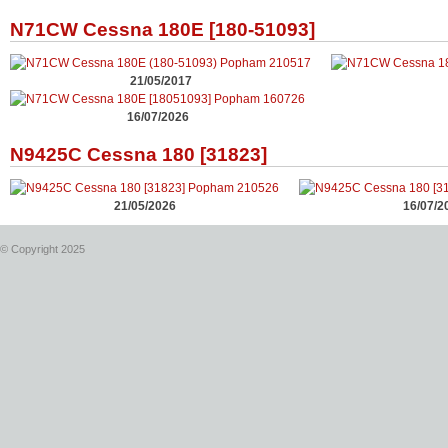
N71CW Cessna 180E [180-51093]
21/05/2017
16/07/2026
N9425C Cessna 180 [31823]
21/05/2026
16/07/2
© Copyright 2025