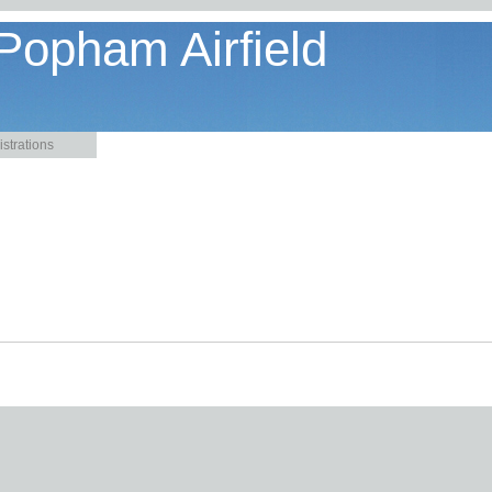
 Popham Airfield
strations