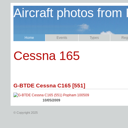
Aircraft photos from
Home
Events
Types
Regi
Cessna 165
G-BTDE Cessna C165 [551]
10/05/2009
© Copyright 2025