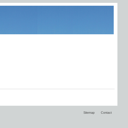
Sitemap
Contact