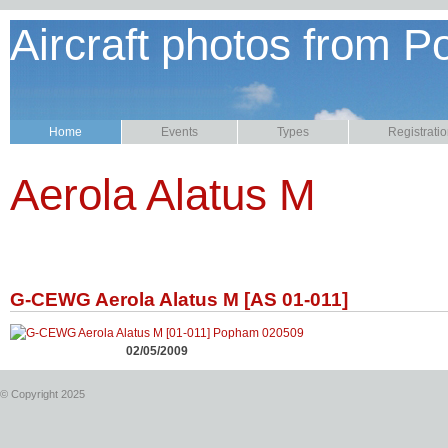
Aircraft photos from P
Home
Events
Types
Registrati
Aerola Alatus M
G-CEWG Aerola Alatus M [AS 01-011]
02/05/2009
© Copyright 2025