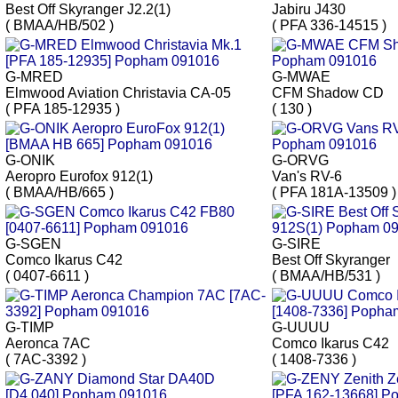
Best Off Skyranger J2.2(1)
Jabiru J430
( BMAA/HB/502 )
( PFA 336-14515 )
G-MRED
G-MWAE
Elmwood Aviation Christavia CA-05
CFM Shadow CD
( PFA 185-12935 )
( 130 )
G-ONIK
G-ORVG
Aeropro Eurofox 912(1)
Van's RV-6
( BMAA/HB/665 )
( PFA 181A-13509 )
G-SGEN
G-SIRE
Comco Ikarus C42
Best Off Skyranger
( 0407-6611 )
( BMAA/HB/531 )
G-TIMP
G-UUUU
Aeronca 7AC
Comco Ikarus C42
( 7AC-3392 )
( 1408-7336 )