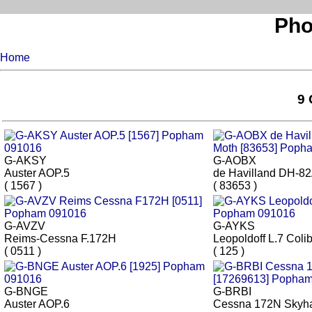
Pho
Home
9 
G-AKSY
G-AOBX
Auster AOP.5
de Havilland DH-82
( 1567 )
( 83653 )
G-AVZV
G-AYKS
Reims-Cessna F.172H
Leopoldoff L.7 Colib
( 0511 )
( 125 )
G-BNGE
G-BRBI
Auster AOP.6
Cessna 172N Skyh