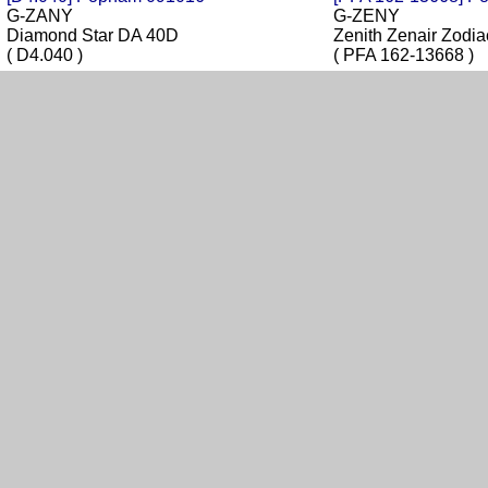
G-ZANY
G-ZENY
Diamond Star DA 40D
Zenith Zenair Zod
( D4.040 )
( PFA 162-13668 )