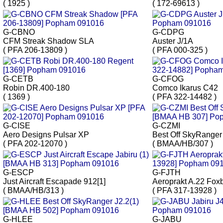
( 1925 )
( 172-69613 )
G-CBNO
G-CDPG
CFM Streak Shadow SLA
Auster J/1A
( PFA 206-13809 )
( PFA 000-325 )
G-CETB
G-CFOG
Robin DR.400-180
Comco Ikarus C42
( 1369 )
( PFA 322-14482 )
G-CISE
G-CZMI
Aero Designs Pulsar XP
Best Off SkyRanger
( PFA 202-12070 )
( BMAA/HB/307 )
G-ESCP
G-FJTH
Just Aircraft Escapade 912[1]
Aeroprakt A.22 Fox
( BMAA/HB/313 )
( PFA 317-13928 )
G-HLEE
G-JABU