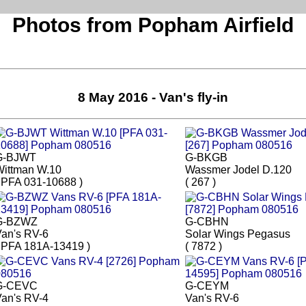
Photos from Popham Airfield
8 May 2016 - Van's fly-in
G-BJWT
G-BKGB
Wittman W.10
Wassmer Jodel D.120
 PFA 031-10688 )
( 267 )
G-BZWZ
G-CBHN
an's RV-6
Solar Wings Pegasus
 PFA 181A-13419 )
( 7872 )
G-CEVC
G-CEYM
an's RV-4
Van's RV-6