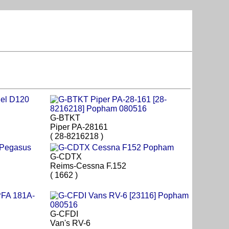
G-BTKT
Piper PA-28161
( 28-8216218 )
G-CDTX
Reims-Cessna F.152
( 1662 )
G-CFDI
Van's RV-6