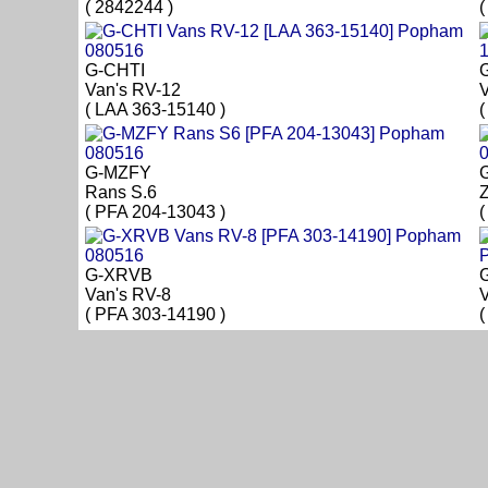
( 2842244 )
(
G-CHTI
Van's RV-12
V
( LAA 363-15140 )
(
G-MZFY
Rans S.6
Z
( PFA 204-13043 )
(
G-XRVB
Van's RV-8
V
( PFA 303-14190 )
(