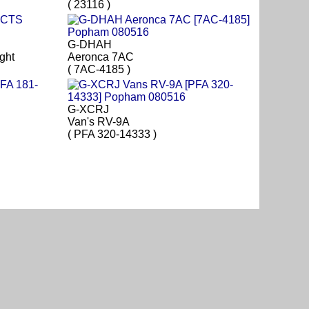
( 23116 )
G-DHAH
ght
Aeronca 7AC
( 7AC-4185 )
G-XCRJ
Van's RV-9A
( PFA 320-14333 )