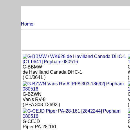
Home
G-BBMW
de Havilland Canada DHC-1
( C1/0641 )
(
G-BZWN
Van's RV-8
V
( PFA 303-13692 )
(
G-CEJD
Piper PA-28-161
V