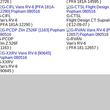
 2726 )
( PFA 181A-14595 )
G-CIFL
G-CTSL
an's RV-6
Flight Design CT Suprali
 PFA 181A-12290 )
( E12-09-07 )
G-PCDP
G-RVAN
lin Z.526F
Van's RV-6
 1163 )
( PFA 181-12657 )
G-XXRV
an's RV-9
 90645 )