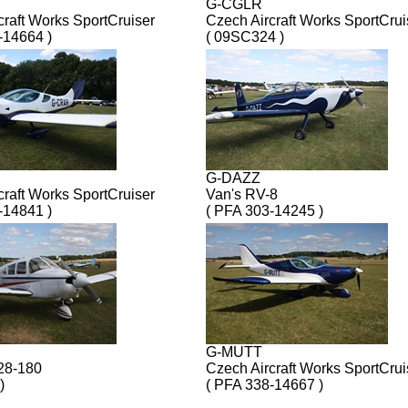
G-CGLR
craft Works SportCruiser
Czech Aircraft Works SportCrui
-14664 )
( 09SC324 )
G-DAZZ
craft Works SportCruiser
Van's RV-8
-14841 )
( PFA 303-14245 )
G-MUTT
28-180
Czech Aircraft Works SportCrui
)
( PFA 338-14667 )