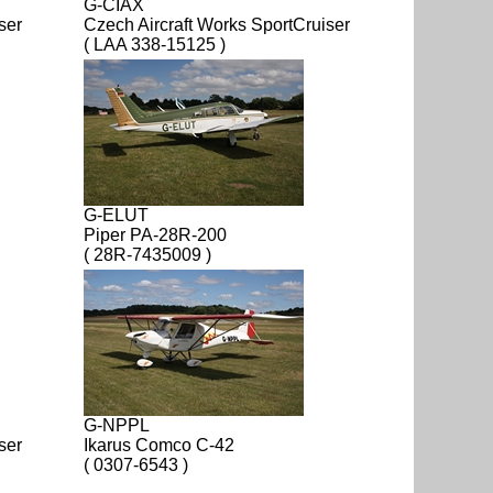
G-CIAX
ser
Czech Aircraft Works SportCruiser
( LAA 338-15125 )
G-ELUT
Piper PA-28R-200
( 28R-7435009 )
G-NPPL
ser
Ikarus Comco C-42
( 0307-6543 )