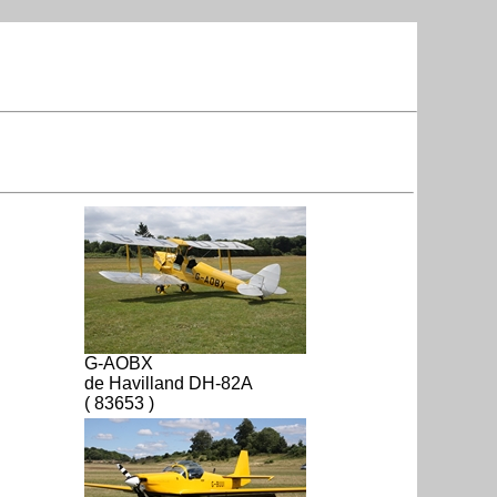
G-AOBX
de Havilland DH-82A
( 83653 )