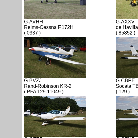
G-AVHH
G-AXXV
Reims-Cessna F.172H
de Havill
( 0337 )
( 85852 )
G-BVZJ
G-CBPE
Rand-Robinson KR-2
Socata T
( PFA 129-11049 )
( 129 )