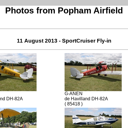
Photos from Popham Airfield
11 August 2013 - SportCruiser Fly-in
G-ANEN
and DH-82A
de Havilland DH-82A
( 85418 )