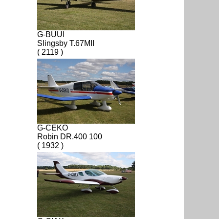
G-BUUI
Slingsby T.67MII
( 2119 )
G-CEKO
Robin DR.400 100
( 1932 )