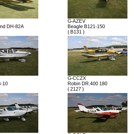
G-AZEV
and DH-82A
Beagle B121-150
( B131 )
G-CCZX
B-10
Robin DR.400 180
( 2127 )