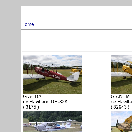
Home
G-ACDA
G-ANEM
de Havilland DH-82A
de Havill
( 3175 )
( 82943 )