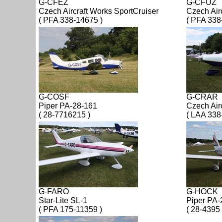
G-CFEZ
G-CFUZ
Czech Aircraft Works SportCruiser
Czech Air
( PFA 338-14675 )
( PFA 338
G-COSF
G-CRAR
Piper PA-28-161
Czech Air
( 28-7716215 )
( LAA 338
G-FARO
G-HOCK
Star-Lite SL-1
Piper PA-
( PFA 175-11359 )
( 28-4395 