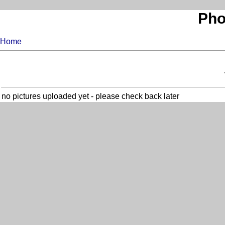
Pho
Home
no pictures uploaded yet - please check back later