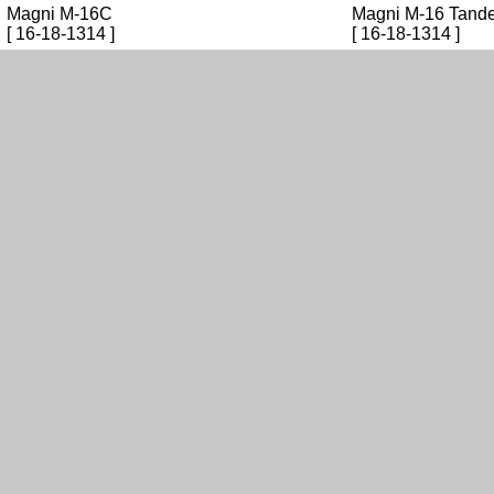
Magni M-16C
Magni M-16 Tande
[ 16-18-1314 ]
[ 16-18-1314 ]