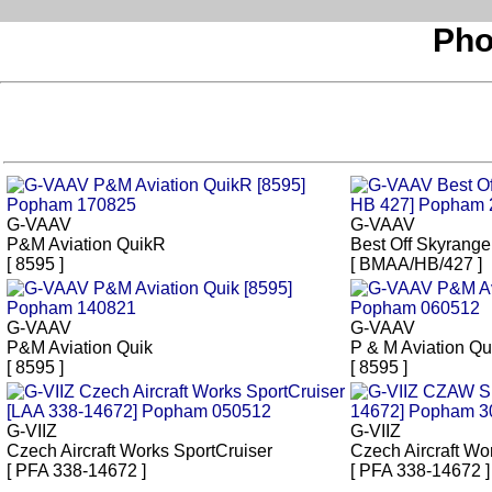
Pho
G-VAAV
G-VAAV
P&M Aviation QuikR
Best Off Skyrange
[ 8595 ]
[ BMAA/HB/427 ]
G-VAAV
G-VAAV
P&M Aviation Quik
P & M Aviation Qu
[ 8595 ]
[ 8595 ]
G-VIIZ
G-VIIZ
Czech Aircraft Works SportCruiser
Czech Aircraft Wo
[ PFA 338-14672 ]
[ PFA 338-14672 ]