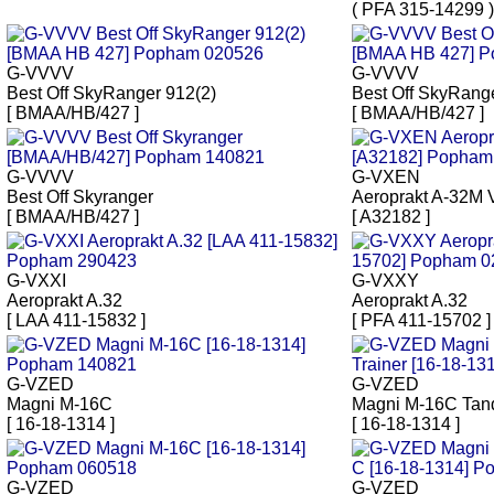
( PFA 315-14299 )
G-VVVV
G-VVVV
Best Off SkyRanger 912(2)
Best Off SkyRang
[ BMAA/HB/427 ]
[ BMAA/HB/427 ]
G-VVVV
G-VXEN
Best Off Skyranger
Aeroprakt A-32M 
[ BMAA/HB/427 ]
[ A32182 ]
G-VXXI
G-VXXY
Aeroprakt A.32
Aeroprakt A.32
[ LAA 411-15832 ]
[ PFA 411-15702 ]
G-VZED
G-VZED
Magni M-16C
Magni M-16C Tan
[ 16-18-1314 ]
[ 16-18-1314 ]
G-VZED
G-VZED