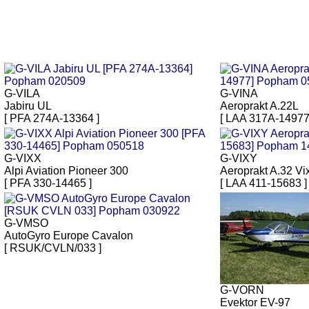
G-VILA
G-VINA
Jabiru UL
Aeroprakt A.22L
[ PFA 274A-13364 ]
[ LAA 317A-14977
G-VIXX
G-VIXY
Alpi Aviation Pioneer 300
Aeroprakt A.32 Vi
[ PFA 330-14465 ]
[ LAA 411-15683 ]
G-VMSO
AutoGyro Europe Cavalon
[ RSUK/CVLN/033 ]
G-VORN
Evektor EV-97