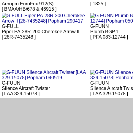
Aeropro EuroFox 912(S)
[ 1825 ]
[ BMAA/HB/678 & 46915 ]
G-FULL
G-FUNN
Piper PA-28R-200 Cherokee Arrow II
Plumb BGP.1
[ 28R-7435248 ]
[ PFA 083-12744 ]
G-FUUN
G-FUUN
Silence Aircraft Twister
Silence Aircraft Twis
[ LAA 329-15078 ]
[ LAA 329-15078 ]