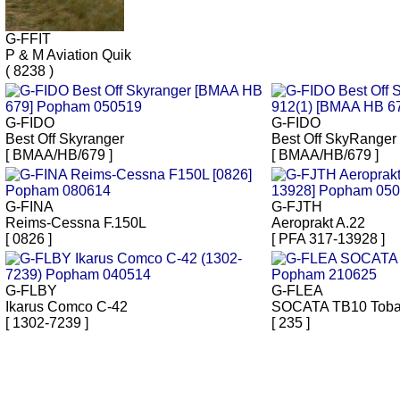
G-FFIT
P & M Aviation Quik
( 8238 )
G-FIDO
G-FIDO
Best Off Skyranger
Best Off SkyRanger
[ BMAA/HB/679 ]
[ BMAA/HB/679 ]
G-FINA
G-FJTH
Reims-Cessna F.150L
Aeroprakt A.22
[ 0826 ]
[ PFA 317-13928 ]
G-FLBY
G-FLEA
Ikarus Comco C-42
SOCATA TB10 Tob
[ 1302-7239 ]
[ 235 ]