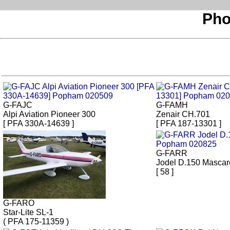
Pho
G-FAJC
G-FAMH
Alpi Aviation Pioneer 300
Zenair CH.701
[ PFA 330A-14639 ]
[ PFA 187-13301 ]
G-FARR
Jodel D.150 Mascar
[ 58 ]
G-FARO
Star-Lite SL-1
( PFA 175-11359 )