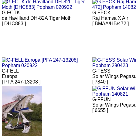
G-FCTK
G-FECK
de Havilland DH-82A Tiger Moth
Raj Hamsa X Air
[ DHC883 ]
[ BMAA/HB/472 ]
G-FELL
G-FESS
Europa
Solar Wings Pegas
[ PFA 247-13208 ]
[ 7840 ]
G-FFUN
Solar Wings Pegas
[ 6655 ]