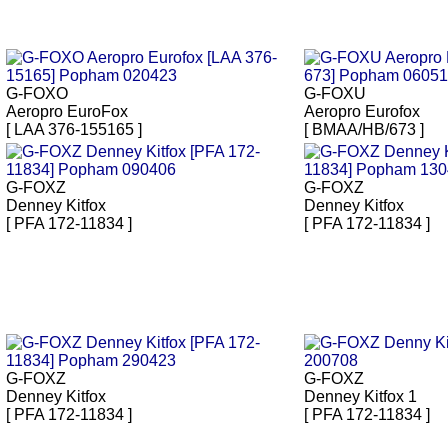
G-FOXO
G-FOXU
Aeropro EuroFox
Aeropro Eurofox
[ LAA 376-155165 ]
[ BMAA/HB/673 ]
G-FOXZ
G-FOXZ
Denney Kitfox
Denney Kitfox
[ PFA 172-11834 ]
[ PFA 172-11834 ]
G-FOXZ
G-FOXZ
Denney Kitfox
Denney Kitfox 1
[ PFA 172-11834 ]
[ PFA 172-11834 ]