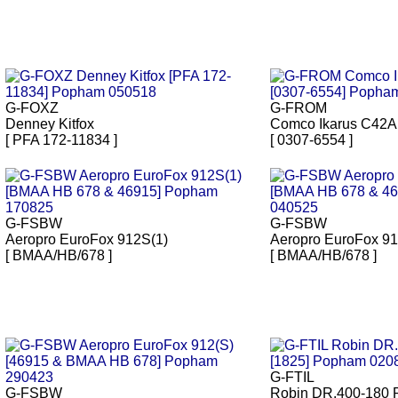
G-FOXZ
G-FROM
Denney Kitfox
Comco Ikarus C42A
[ PFA 172-11834 ]
[ 0307-6554 ]
G-FSBW
G-FSBW
Aeropro EuroFox 912S(1)
Aeropro EuroFox 91
[ BMAA/HB/678 ]
[ BMAA/HB/678 ]
G-FTIL
G-FSBW
Robin DR.400-180 