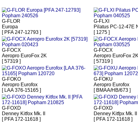
G-FLOR
G-FLXI
Europa
Pilatus PC-12-47E
[ PFA 247-12793 ]
[ 1275 ]
G-FOCX
G-FOCX
Aeropro EuroFox 2K
Aeropro EuroFox 2
[ 57319 ]
[ 57319 ]
G-FOKO
G-FOKU
Aeropro Eurofox
Aeropro Eurofox
[ LAA 376-15165 ]
[ BMAA/HB/673 ]
G-FOXD
G-FOXD
Denney Kitfox Mk. II
Denney Kitfpx Mk. II
[ PFA 172-11618 ]
[ PFA 172-11618 ]