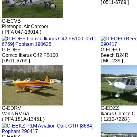
[ 0511-6769 ]
G-ECVB
Pietenpol Air Camper
( PFA 047-13014 )
G-EDEE
G-EDEO
Comco Ikarus C42 FB100
Beech B24R
[ 0511-6769 ]
[ MC-239 ]
G-EDRV
G-EDZZ
Van's RV-6A
Ikarus Comco C
( PFA 181A-13451 )
( 1210-7228 )
G-EEKZ