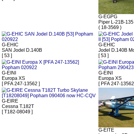
G-EGPG
Piper L-21B-135
( 18-3569 )
G-EHIC
G-EHIC
SAN Jodel D.140B
Jodel D.140B Mo
[ 53 ]
[ 53 ]
G-EINI
G-EINI
Europa XS
Europa XS
[ PFA 247-13562 ]
[ PFA 247-13562
G-EIRE
Cessna T.182T
[ T182-08049 ]
G-EITE