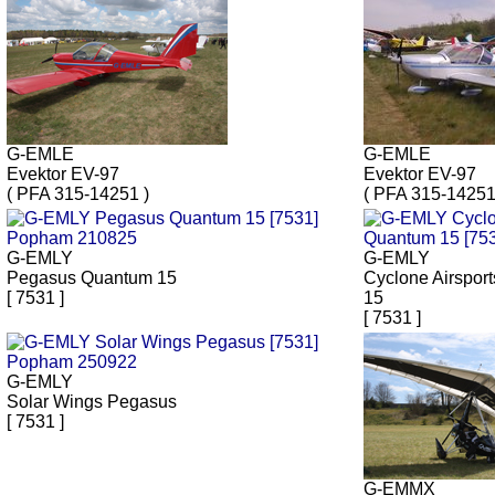
G-EMLE
G-EMLE
Evektor EV-97
Evektor EV-97
( PFA 315-14251 )
( PFA 315-14251
G-EMLY
G-EMLY
Pegasus Quantum 15
Cyclone Airspor
[ 7531 ]
15
[ 7531 ]
G-EMLY
Solar Wings Pegasus
[ 7531 ]
G-EMMX