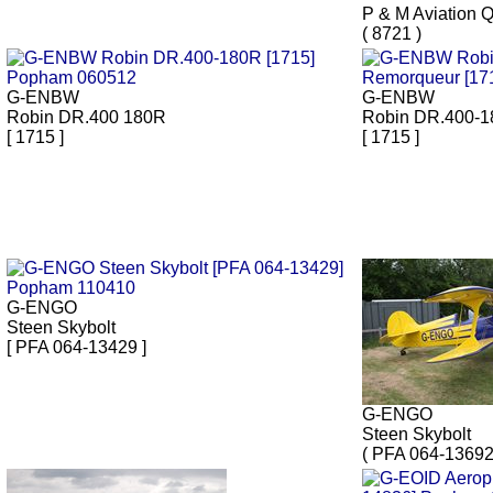
P & M Aviation 
( 8721 )
G-ENBW
G-ENBW
Robin DR.400 180R
Robin DR.400-
[ 1715 ]
[ 1715 ]
G-ENGO
Steen Skybolt
[ PFA 064-13429 ]
G-ENGO
Steen Skybolt
( PFA 064-13692