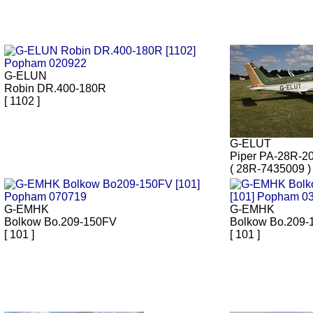
G-ELUN
Robin DR.400-180R
[ 1102 ]
G-ELUT
Piper PA-28R-2
( 28R-7435009 )
G-EMHK
G-EMHK
Bolkow Bo.209-150FV
Bolkow Bo.209-
[ 101 ]
[ 101 ]