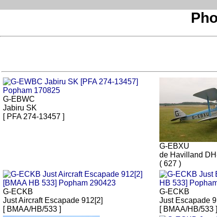
Pho
G-EBWC
Jabiru SK
[ PFA 274-13457 ]
G-EBXU
de Havilland D
( 627 )
G-ECKB
G-ECKB
Just Aircraft Escapade 912[2]
Just Escapade 
[ BMAA/HB/533 ]
[ BMAA/HB/533 