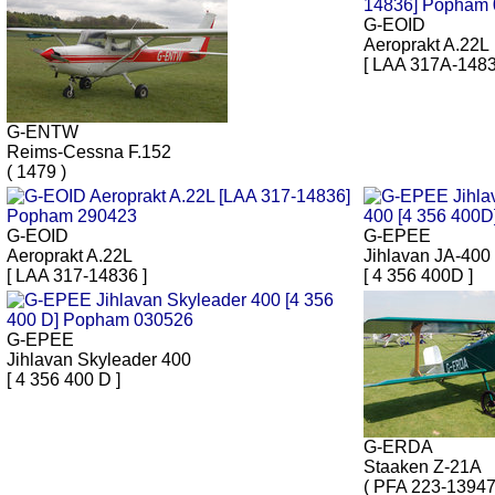
G-EOID
Aeroprakt A.22L
[ LAA 317A-1483
G-ENTW
Reims-Cessna F.152
( 1479 )
G-EOID
G-EPEE
Aeroprakt A.22L
Jihlavan JA-400
[ LAA 317-14836 ]
[ 4 356 400D ]
G-EPEE
Jihlavan Skyleader 400
[ 4 356 400 D ]
G-ERDA
Staaken Z-21A
( PFA 223-13947