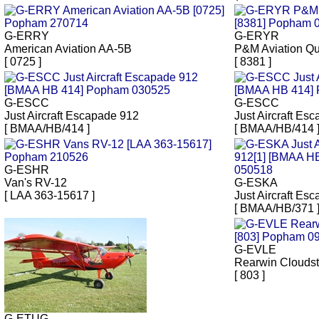
G-ERRY
G-ERYR
American Aviation AA-5B
P&M Aviation Q
[ 0725 ]
[ 8381 ]
G-ESCC
G-ESCC
Just Aircraft Escapade 912
Just Aircraft Es
[ BMAA/HB/414 ]
[ BMAA/HB/414 
G-ESHR
Van's RV-12
G-ESKA
[ LAA 363-15617 ]
Just Aircraft Es
[ BMAA/HB/371 
G-EVLE
Rearwin Cloudst
[ 803 ]
G-ETUG