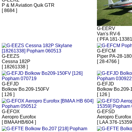
P & M Aviation Quik GTR
[ 8684 ]
G-EERV
Van's RV-6
( PFA 181-13381
G-EFCM
G-EEZS
Piper PA-28-180
Cessna 182P
[ 28-4766 ]
[ 18261338 ]
G-EFJD
G-EFJD
Bolkow Bo.209-150FV
Bolkow Bo.209
[ 126 ]
[ 126 ]
G-EFOX
G-EFSD
Aeropro Eurofox
Aeropro Eurofox
[ BMAAHB/604 ]
[ LAA 376-15359