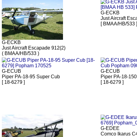
G-ECKB
Just Aircraft Es
[ BMAA/HB/533 
G-ECKB
Just Aircraft Escapade 912(2)
( BMAA/HB/533 )
G-ECUB
G-ECUB
Piper PA-18-95 Super Cub
Piper PA-18-150
[ 18-6279 ]
[ 18-6279 ]
G-EDEE
Comco Ikarus C