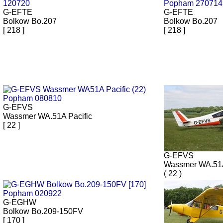
G-EFTE
G-EFTE
Bolkow Bo.207
Bolkow Bo.207
[ 218 ]
[ 218 ]
G-EFVS
Wassmer WA.51A Pacific
[ 22 ]
G-EFVS
Wassmer WA.51A
( 22 )
G-EGHW
Bolkow Bo.209-150FV
[ 170 ]