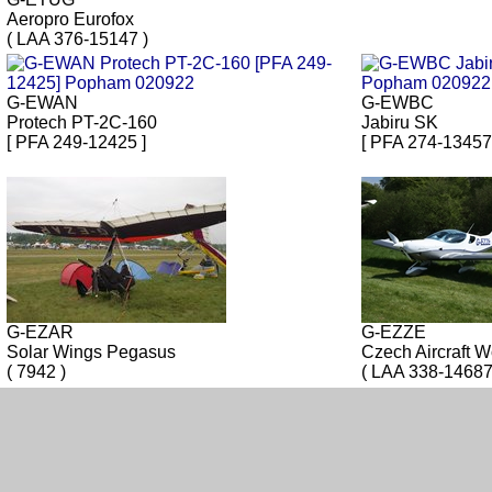
Aeropro Eurofox
( LAA 376-15147 )
G-EWAN
G-EWBC
Protech PT-2C-160
Jabiru SK
[ PFA 249-12425 ]
[ PFA 274-13457
G-EZAR
G-EZZE
Solar Wings Pegasus
Czech Aircraft W
( 7942 )
( LAA 338-14687