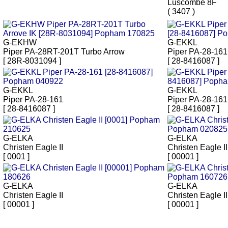
Luscombe 8F
( 3407 )
G-EKHW
G-EKKL
Piper PA-28RT-201T Turbo Arrow
Piper PA-28-161 
[ 28R-8031094 ]
[ 28-8416087 ]
G-EKKL
G-EKKL
Piper PA-28-161
Piper PA-28-161
[ 28-8416087 ]
[ 28-8416087 ]
G-ELKA
G-ELKA
Christen Eagle II
Christen Eagle II
[ 0001 ]
[ 00001 ]
G-ELKA
G-ELKA
Christen Eagle II
Christen Eagle II
[ 00001 ]
[ 00001 ]