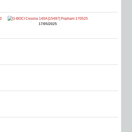
17/05/2025