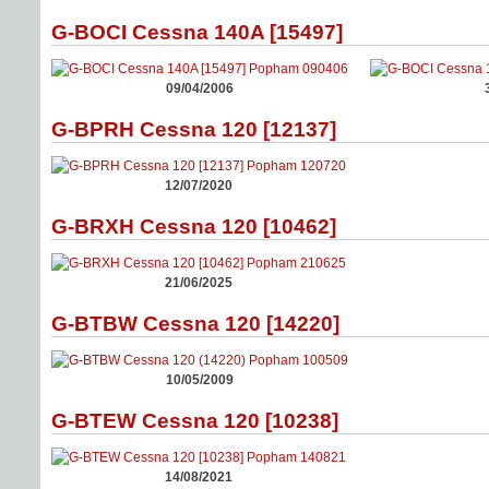
G-BOCI Cessna 140A [15497]
09/04/2006
G-BPRH Cessna 120 [12137]
12/07/2020
G-BRXH Cessna 120 [10462]
21/06/2025
G-BTBW Cessna 120 [14220]
10/05/2009
G-BTEW Cessna 120 [10238]
14/08/2021