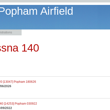
 Popham Airfield
strations
ssna 140
/06/2026
/09/2022