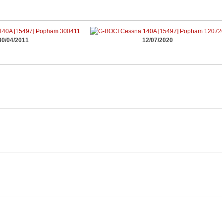
30/04/2011
12/07/2020