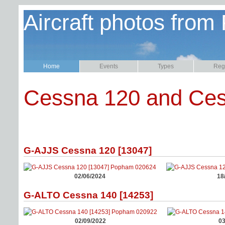
Aircraft photos from
Home
Events
Types
Regi
Cessna 120 and Ce
G-AJJS Cessna 120 [13047]
02/06/2024
18
G-ALTO Cessna 140 [14253]
02/09/2022
03