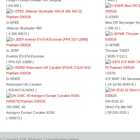
Flylight Exodus Deltajet 500 Stingray
( 6005 )
( EA 005 )
G-ESKR
G-EPEE
Best Off Skyranger Ny
Jihlavan Skyleader 400
( 338-15 )
( 4 356 400 D )
G-MYWE
G-JEEP
Thruster T600T
Evektor EV-97A Eurostar
( 9035-T-512 )
( PFA 315-13888 )
I-E676
G-RDRD
ICP MXP-740 Savann
Rotorsport UK Cavalon
( 24-10-56-0040-R )
( RSUK/CVLN/041 )
OK-EUD 22
OK-DWC 40
Direct Fly Alto NG
Autogyro Europe Cavalon 915iS
( DF226-2025 )
( V00573 )
© Copyright 2026, All photos Copyright Peter Olding