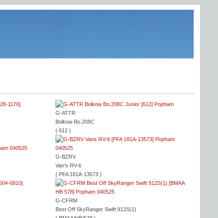
G-ATTR
Bolkow Bo.208C
( 612 )
G-BZRV
Van's RV-6
( PFA 181A-13573 )
G-CFRM
Best Off SkyRanger Swift 912S(1)