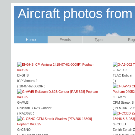
Aircraft photos from
Home
Events
Types
Regi
G-A2-002
EI-GHS
TLAC Bobcat
ICP Ventura 2
( )
( 18-07-62-0009R )
G-BWPS
G-AWEI
CFM Streak S
Rollason D.62B Condor
( PFA 206-1295
( RAE/628 )
G-CCED
G-CBNO
Zenith Zenair 