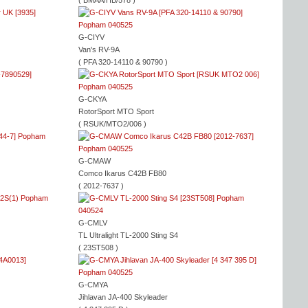
( BMAA/HB/578 )
G-CIYV
Van's RV-9A
( PFA 320-14110 & 90790 )
G-CKYA
RotorSport MTO Sport
( RSUK/MTO2/006 )
G-CMAW
Comco Ikarus C42B FB80
( 2012-7637 )
G-CMLV
TL Ultralight TL-2000 Sting S4
( 23ST508 )
G-CMYA
Jihlavan JA-400 Skyleader