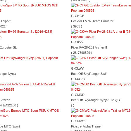
46 )
( 0604-6810 )
G-CHGE
O Sport
Evektor EV-97 Team Eurostar
021 )
( 3935 )
G-CKVV
Eurostar SL
Piper PA-28-181 Archer II
( 28-7890529 )
G-CLWY
anger Nynja
Best Off SkyRanger Swift
( 1144-7 )
G-CMDD
 Vixxen
Best Off Skyranger Nynja 912S(1)
4 & A32160 )
( )
G-CMWC
pe MTO Sport
Pipistrel Alpha Trainer