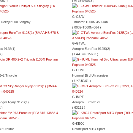
067 )
( AT164A0013 )
G-CSAV
 Deltajet 500 Stingray
Thruster T600N 450 Jab
( 0032-T600N-064 )
G-GTWL
ox 912S(1)
Aeropro EuroFox 912iS(2)
 )
( LAA 376-15663 )
G-HUML
+2 Tricycle
Hummel Bird Ultracruiser
( UK/UC/01 )
G-IMPT
anger Nynja 912S(1)
Aeropro Eurofox 2K
 )
( 63221 )
G-KBOJ
 Eurostar
RotorSport MTO Sport