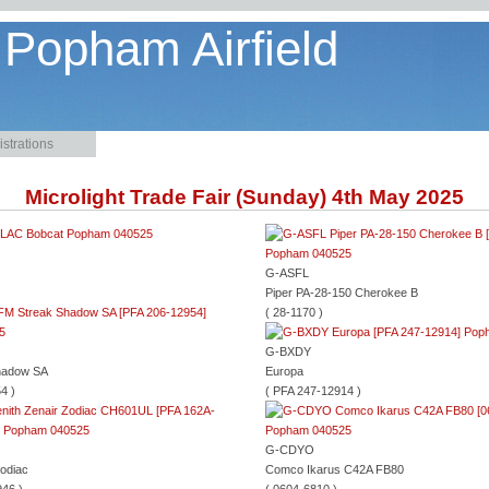
 Popham Airfield
strations
Microlight Trade Fair (Sunday) 4th May 2025
G-ASFL
Piper PA-28-150 Cherokee B
( 28-1170 )
G-BXDY
hadow SA
Europa
4 )
( PFA 247-12914 )
G-CDYO
Zodiac
Comco Ikarus C42A FB80