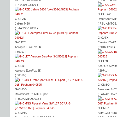
CFM Streak Shadow
( PFA 162A-139
( PFA 206-13809 )
G-CGGW
G-CFZD
RotorSport MT
Jabiru J430
( RSUK/MTOS/
( LAA 336-14833 )
G-CJTX
G-CJTE
Evektor EV-97 
Aeropro EuroFox 3K
( 2016-4238 )
( 50917 )
G-CLOU
G-CLDT
Best Off SkyR
Aeropro EuroFox 3K
( 297-1 )
( 56019 )
G-CMBO
G-CMBD
Aeroprakt A-32
RotorSport UK MTO Sport
( LAA 411-1572
( RSUK/MTOS/015 )
G-CMPZ
G-CMNS
AutoGyro Euro