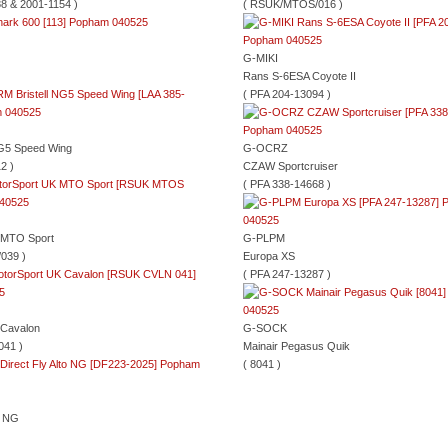
8 & 2001-1154 )
( RSUK/MTOS/016 )
G-MIKI
Rans S-6ESA Coyote II
( PFA 204-13094 )
NG5 Speed Wing
G-OCRZ
2 )
CZAW Sportcruiser
( PFA 338-14668 )
 MTO Sport
G-PLPM
039 )
Europa XS
( PFA 247-13287 )
 Cavalon
G-SOCK
041 )
Mainair Pegasus Quik
( 8041 )
n NG
)