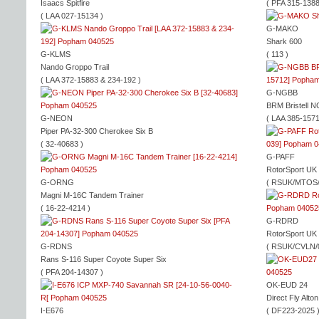
Isaacs Spitfire
( PFA 315-1388
( LAA 027-15134 )
G-MAKO
Shark 600
G-KLMS
( 113 )
Nando Groppo Trail
( LAA 372-15883 & 234-192 )
G-NGBB
BRM Bristell 
G-NEON
( LAA 385-1571
Piper PA-32-300 Cherokee Six B
( 32-40683 )
G-PAFF
RotorSport UK
G-ORNG
( RSUK/MTOS/
Magni M-16C Tandem Trainer
( 16-22-4214 )
G-RDRD
RotorSport UK
G-RDNS
( RSUK/CVLN/
Rans S-116 Super Coyote Super Six
( PFA 204-14307 )
OK-EUD 24
Direct Fly Alto
I-E676
( DF223-2025 