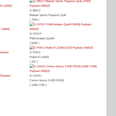
G-MRJJ
Mainair Sports Pegasus Quik
( 7940 )
G-OOGY
P&M Aviation QuikR
( 8458 )
G-PSFG
Robin R.21060i
( 337 )
G-UUUU
Comco Ikarus C42B FB100
( 1408-7336 )