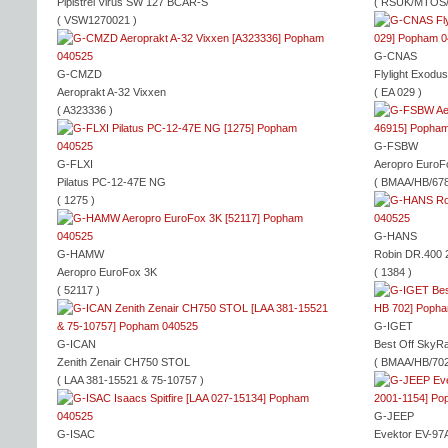
Pipistrel Virus SW 127 BCAR-S
( RSUK/MTOS/
( VSW1270021 )
G-CNAS
G-CMZD
Flylight Exodus
Aeroprakt A-32 Vixxen
( EA 029 )
( A323336 )
G-FSBW
G-FLXI
Aeropro EuroF
Pilatus PC-12-47E NG
( BMAA/HB/678
( 1275 )
G-HANS
G-HAMW
Robin DR.400 2
Aeropro EuroFox 3K
( 1384 )
( 52117 )
G-IGET
G-ICAN
Best Off SkyR
Zenith Zenair CH750 STOL
( BMAA/HB/702
( LAA 381-15521 & 75-10757 )
G-JEEP
G-ISAC
Evektor EV-97A