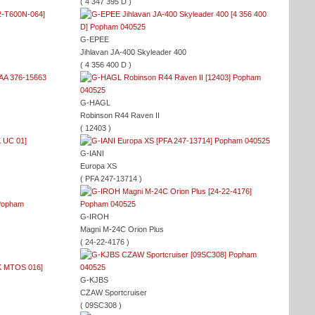
( 4 347 395 D )
G-EPEE
Jihlavan JA-400 Skyleader 400
( 4 356 400 D )
G-HAGL
Robinson R44 Raven II
( 12403 )
G-IANI
Europa XS
( PFA 247-13714 )
G-IROH
Magni M-24C Orion Plus
( 24-22-4176 )
G-KJBS
CZAW Sportcruiser
( 09SC308 )