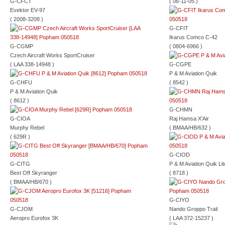
G-CFCT
( 06-11-05 )
Evektor EV-97
( 2008-3208 )
G-CFIT
Ikarus Comco C-42
G-CGMP
( 0804-6966 )
Czech Aircraft Works SportCruiser
( LAA 338-14948 )
G-CGPE
P & M Aviation Quik
G-CHFU
( 8542 )
P & M Aviation Quik
( 8612 )
G-CHMN
G-CIOA
Raj Hamsa X'Air
Murphy Rebel
( BMAA/HB/632 )
( 629R )
G-CIOD
G-CITG
P & M Aviation Quik Lit
Best Off Skyranger
( 8718 )
( BMAA/HB/670 )
G-CIYO
G-CJOM
Nando Groppo Trail
Aeropro Eurofox 3K
( LAA 372-15237 )