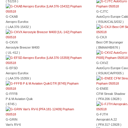
( 51216 )
G-CJTC
G-CKAB
AutoGyro Europe Cali
Aeropro Eurofox
( RSUK/CALS/032 )
( LAA 376-15432 )
G-CKJI
G-CKVX
Best Off Skyranger
Aerostyle Breezer M400
( BMAA/HB/676 )
( UL-412 )
G-CKVZ
G-EFSD
AutoGyro Europe Cava
Aeropro Eurofox
( RSUK/CAVP/005 )
( LAA 376-15359 )
G-ENEE
G-FFFB
CFM Streak Shadow
P & M Aviation Quik
( PFA 206-13628 )
( 8745 )
G-FJTH
G-GRIN
Aeroprakt A.22
Van's RV-6
( PFA 317-13928 )