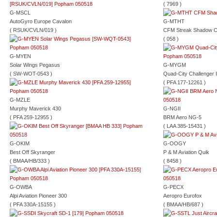
( 7969 )
G-MSCL
AutoGyro Europe Cavalon
G-MTHT
( RSUK/CVLN/019 )
CFM Streak Shadow 
( 058 )
G-MYEN
Solar Wings Pegasus
G-MYGM
( SW-WOT-0543 )
Quad-City Challenger I
( PFA 177-12261 )
G-MZLE
Murphy Maverick 430
G-NGII
( PFA 259-12955 )
BRM Aero NG-5
( LAA 385-15431 )
G-OKIM
G-OOGY
Best Off Skyranger
P & M Aviation Quik
( BMAA/HB/333 )
( 8458 )
G-OWBA
G-PECX
Alpi Aviation Pioneer 300
Aeropro Eurofox
( PFA 330A-15155 )
( BMAA/HB/687 )