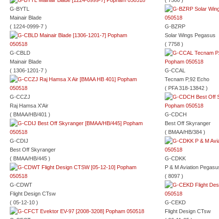
( 7500 )
G-BYTL
Mainair Blade
( 1224-0999-7 )
G-BZRP
Solar Wings Pegasus
( 7758 )
G-CBLD
Mainair Blade
( 1306-1201-7 )
G-CCAL
Tecnam P,92 Echo
( PFA 318-13842 )
G-CCZJ
Raj Hamsa X'Air
( BMAA/HB/401 )
G-CDCH
Best Off Skyranger
( BMAA/HB/384 )
G-CDIJ
Best Off Skyranger
( BMAA/HB/445 )
G-CDKK
P & M Aviation Pegasu
( 8097 )
G-CDWT
Flight Design CTsw
( 05-12-10 )
G-CEKD
Flight Design CTsw