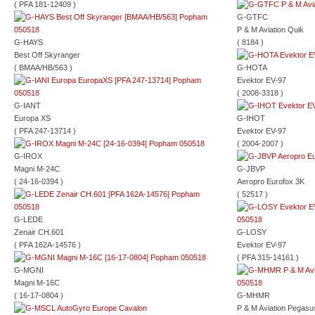
( PFA 181-12409 )
G-GTFC
P & M Aviation Quik
G-HAYS
( 8184 )
Best Off Skyranger
( BMAA/HB/563 )
G-HOTA
Evektor EV-97
( 2008-3318 )
G-IANT
Europa XS
G-IHOT
( PFA 247-13714 )
Evektor EV-97
( 2004-2007 )
G-IROX
Magni M-24C
G-JBVP
( 24-16-0394 )
Aeropro Eurofox 3K
( 52517 )
G-LEDE
Zenair CH.601
G-LOSY
( PFA 162A-14576 )
Evektor EV-97
( PFA 315-14161 )
G-MGNI
Magni M-16C
( 16-17-0804 )
G-MHMR
P & M Aviation Pegasu