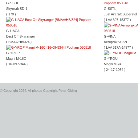
G-SSDI
Skycraft SD-1
G-SSTL
( 179 )
Just Aircraft Superstol
( LAA 397-15377 )
G-UACA
Best Off Skyranger
G-VINA
( BMAA/HB/324 )
Aeroprakt A.22L
( LAA 317A-14977 )
G-YROP
Magni M-16C
G-YROU
( 16-09-5344 )
Magni M-24
( 24-17-1064 )
© Copyright 2024, All photos Copyright Peter Olding