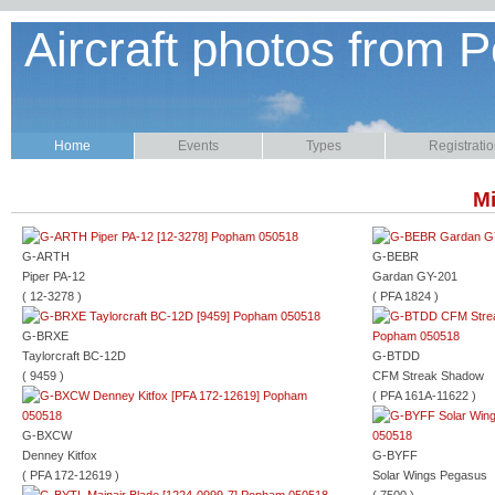
Aircraft photos from P
Home
Events
Types
Registrati
Mi
G-ARTH
G-BEBR
Piper PA-12
Gardan GY-201
( 12-3278 )
( PFA 1824 )
G-BRXE
Taylorcraft BC-12D
G-BTDD
( 9459 )
CFM Streak Shadow
( PFA 161A-11622 )
G-BXCW
Denney Kitfox
G-BYFF
( PFA 172-12619 )
Solar Wings Pegasus