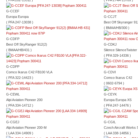
( PFA 202-13311 )
( PFA 274A-13789 )
G-CCEF
Europa Europa
G-CCJT
( PFA 247-13038 )
Best Off Skyranger 91
( BMAA/HB/300 )
G-CDFP
Best Off SkyRanger 912(2)
G-CDKJ
( BMAA/HB/431 )
Silence SilenceTwister
( PFA 329-14336 )
G-CDPP
Comco Ikarus C42 FB100 VLA
G-CDVI
( PFA 322-14423 )
Comco Ikarus C42
( 0602-6794 )
G-CEWL
G-CEYK
Alpi Aviation Pioneer 200
Europa Europa XS
( PFA 334-14712 )
( PFA 247-14476 )
G-CGEJ
G-CGIL
Alpi Aviation Pioneer 200-M
Czech Aircraft Works 
( LAA 334-14909 )
( LAA 338-14856 )