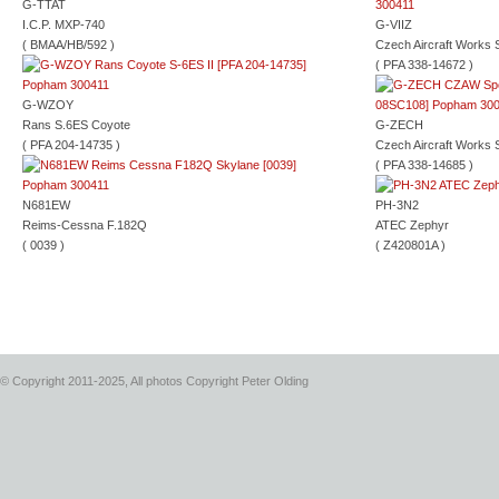
G-TTAT
I.C.P. MXP-740
G-VIIZ
( BMAA/HB/592 )
Czech Aircraft Works 
( PFA 338-14672 )
G-WZOY
Rans S.6ES Coyote
G-ZECH
( PFA 204-14735 )
Czech Aircraft Works 
( PFA 338-14685 )
N681EW
PH-3N2
Reims-Cessna F.182Q
ATEC Zephyr
( 0039 )
( Z420801A )
© Copyright 2011-2025, All photos Copyright Peter Olding