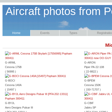
Aircraft photos from P
Home
Events
Types
Registrati
Mic
G-ARML
G-ARON
Cessna 175B
Piper PA-22-108
( 56995 )
( 22-8822 )
G-BOCI
G-BPEM
Cessna 140A
Cessna 150K
( 15497 )
( 150-71707 )
G-BYJL
G-CBIF
Aero Designs Pulsar III
Jabiru SP