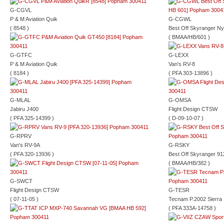
G-CGVL
P & M Aviation Quik
G-CGWL
( 8548 )
Best Off Skyranger Ny
( BMAA/HB/601 )
G-GTFC
G-LEXX
P & M Aviation Quik
Van's RV-8
( 8184 )
( PFA 303-13896 )
G-MLAL
G-OMSA
Jabiru J400
Flight Design CTSW
( PFA 325-14399 )
( D-09-10-07 )
G-RPRV
Van's RV-9A
G-RSKY
( PFA 320-13936 )
Best Off Skyranger 91
( BMAA/HB/382 )
G-SWCT
Flight Design CTSW
G-TESR
( 07-11-05 )
Tecnam P.2002 Sierra
( PFA 333A-14758 )