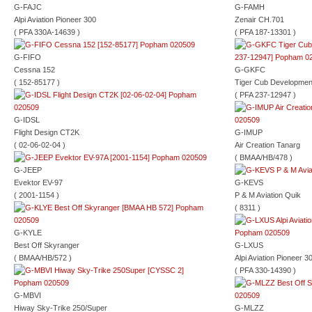
G-FAJC
G-FAMH
Alpi Aviation Pioneer 300
Zenair CH.701
( PFA 330A-14639 )
( PFA 187-13301 )
G-FIFO
Cessna 152
G-GKFC
( 152-85177 )
Tiger Cub Developme
( PFA 237-12947 )
G-IDSL
Flight Design CT2K
G-IMUP
( 02-06-02-04 )
Air Creation Tanarg
( BMAA/HB/478 )
G-JEEP
Evektor EV-97
G-KEVS
( 2001-1154 )
P & M Aviation Quik
( 8311 )
G-KYLE
Best Off Skyranger
G-LXUS
( BMAA/HB/572 )
Alpi Aviation Pioneer 3
( PFA 330-14390 )
G-MBVI
Hiway Sky-Trike 250/Super
G-MLZZ