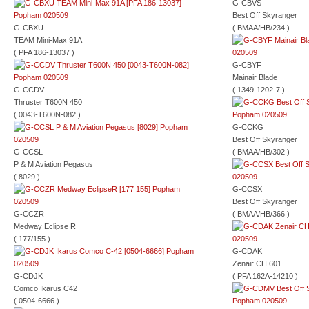
G-CBVS
Best Off Skyranger
G-CBXU
( BMAA/HB/234 )
TEAM Mini-Max 91A
( PFA 186-13037 )
G-CBYF
Mainair Blade
G-CCDV
( 1349-1202-7 )
Thruster T600N 450
( 0043-T600N-082 )
G-CCKG
Best Off Skyranger
G-CCSL
( BMAA/HB/302 )
P & M Aviation Pegasus
( 8029 )
G-CCSX
Best Off Skyranger
G-CCZR
( BMAA/HB/366 )
Medway Eclipse R
( 177/155 )
G-CDAK
Zenair CH.601
G-CDJK
( PFA 162A-14210 )
Comco Ikarus C42
( 0504-6666 )