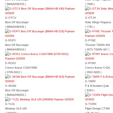
( BMAA/HB/333 )
( 7589 )
G-OTCV
G-OTJH
Best Off Skyranger
Solar Wings Pegasus
( BMAA/HB/436 )
( 7791 )
G-POPY
G-PYNE
Best Off Skyranger
Thruster T600N 450
( BMAA/HB/519 )
( 0072-T600N-067 )
G-RODJ
G-RTMY
Comco Ikarus C42A FB80
Comco Ikarus C42A
( 0709-6912 )
( 0502-6655 )
G-TARR
G-SKSW
P & M Aviation Quik
Best Off Skyranger
( 8264 )
( BMAA/HB/553 )
G-TLDL
G-TORN
Medway SLA-100
Flight Design CTSW