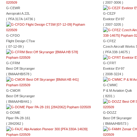
( 2007-3006 )
G-CEWR
Aeroprakt A.22L
G-CEZF
( PFA 317A-14736 )
Evektor EV-97
( 2007-3205 )
G-CFDO
Flight Design CTsw
G-CFEZ
( 07-12-09 )
Czech Aircraft Works 
( PFA 338-14675 )
G-CFRM
G-CFRT
Best Off Skyranger
Evektor EV-97
( BMAA/HB/578 )
( 2008-3224 )
G-CWMC
G-CMOR
P & M Aviation Quik
Best Off Skyranger
( 8201 )
( BMAA/HB/441 )
G-DOME
G-DOZZ
Piper PA-28-161
Best Off Skyranger
( 2842062 )
( BMAA/HB/573 )