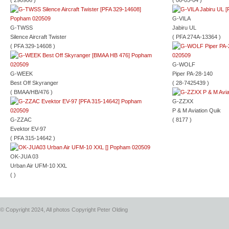
( 290906 )
( 06-05-04 )
G-VILA
G-TWSS
Jabiru UL
Silence Aircraft Twister
( PFA 274A-13364 )
( PFA 329-14608 )
G-WOLF
G-WEEK
Piper PA-28-140
Best Off Skyranger
( 28-7425439 )
( BMAA/HB/476 )
G-ZZXX
P & M Aviation Quik
G-ZZAC
( 8177 )
Evektor EV-97
( PFA 315-14642 )
OK-JUA 03
Urban Air UFM-10 XXL
( )
© Copyright 2024, All photos Copyright Peter Olding