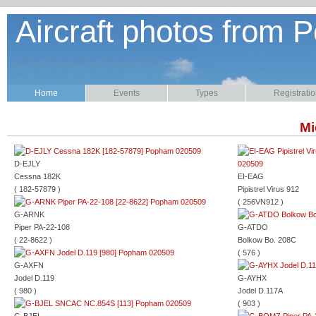
Aircraft photos from P
Home
Events
Types
Registrati
Mi
D-EJLY
Cessna 182K
EI-EAG
( 182-57879 )
Pipistrel Virus 912
( 256VN912 )
G-ARNK
Piper PA-22-108
G-ATDO
( 22-8622 )
Bolkow Bo. 208C
( 576 )
G-AXFN
Jodel D.119
G-AYHX
( 980 )
Jodel D.117A
( 903 )