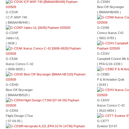
G-CDMV
Best Off Skyranger
G-CDVK
( BMAA/HB/455 )
I.C.P. MXP-740
( BMAA/HB/449 )
G-CDWI
G-CDXP
Comco Ikarus C42
Jabiru UL
( 0601-6783 )
( 0636 )
G-CDXV
G-CEAK
Campbell Cricket Mk.
Ikarus Comco C-42
( PFA G/16-1339 )
( 0606-6826 )
G-CEBD
P & M Aviation Quik
G-CEHD
( 8193 )
Best Off Skyranger
( BMAA/HB/520 )
G-CEHV
Ikarus Comco C-42
G-CERA
( 0610-6854 )
Flight Design CTsw
( 07-04-05 )
G-CETT
Evektor EV-97