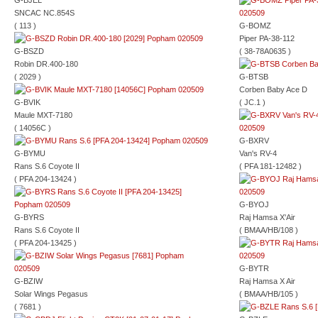
G-BJEL
SNCAC NC.854S
( 113 )
G-BOMZ
Piper PA-38-112
G-BSZD
( 38-78A0635 )
Robin DR.400-180
( 2029 )
G-BTSB
Corben Baby Ace D
G-BVIK
( JC.1 )
Maule MXT-7180
( 14056C )
G-BXRV
G-BYMU
Van's RV-4
Rans S.6 Coyote II
( PFA 181-12482 )
( PFA 204-13424 )
G-BYOJ
G-BYRS
Raj Hamsa X'Air
Rans S.6 Coyote II
( BMAA/HB/108 )
( PFA 204-13425 )
G-BYTR
G-BZIW
Raj Hamsa X Air
Solar Wings Pegasus
( BMAA/HB/105 )
( 7681 )