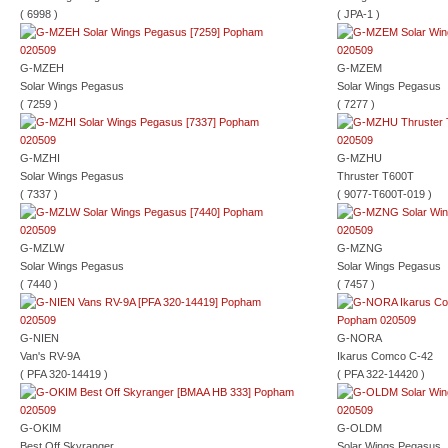
( 6998 )
( JPA-1 )
G-MZEH
G-MZEM
Solar Wings Pegasus
Solar Wings Pegasus
( 7259 )
( 7277 )
G-MZHI
G-MZHU
Solar Wings Pegasus
Thruster T600T
( 7337 )
( 9077-T600T-019 )
G-MZLW
G-MZNG
Solar Wings Pegasus
Solar Wings Pegasus
( 7440 )
( 7457 )
G-NIEN
G-NORA
Van's RV-9A
Ikarus Comco C-42
( PFA 320-14419 )
( PFA 322-14420 )
G-OKIM
G-OLDM
Best Off Skyranger
Solar Wings Pegasus