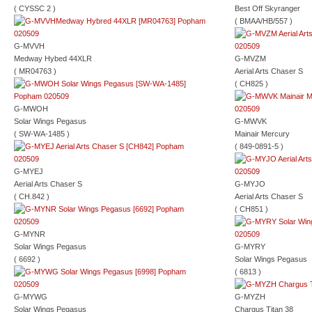
( CYSSC 2 )
Best Off Skyranger
( BMAA/HB/557 )
G-MVVH
Medway Hybed 44XLR
G-MVZM
( MR04763 )
Aerial Arts Chaser S
( CH825 )
G-MWOH
Solar Wings Pegasus
G-MWVK
( SW-WA-1485 )
Mainair Mercury
( 849-0891-5 )
G-MYEJ
Aerial Arts Chaser S
G-MYJO
( CH.842 )
Aerial Arts Chaser S
( CH851 )
G-MYNR
Solar Wings Pegasus
G-MYRY
( 6692 )
Solar Wings Pegasus
( 6813 )
G-MYWG
G-MYZH
Solar Wings Pegasus
Chargus Titan 38