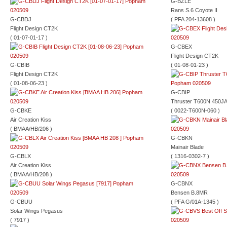
G-BZLE
Rans S.6 Coyote II
G-CBDJ
( PFA 204-13608 )
Flight Design CT2K
( 01-07-01-17 )
G-CBEX
Flight Design CT2K
G-CBIB
( 01-08-01-23 )
Flight Design CT2K
( 01-08-06-23 )
G-CBIP
Thruster T600N 450J
G-CBKE
( 0022-T600N-060 )
Air Creation Kiss
( BMAA/HB/206 )
G-CBKN
Mainair Blade
G-CBLX
( 1316-0302-7 )
Air Creation Kiss
( BMAA/HB/208 )
G-CBNX
Bensen B.8MR
G-CBUU
( PFA G/01A-1345 )
Solar Wings Pegasus
( 7917 )