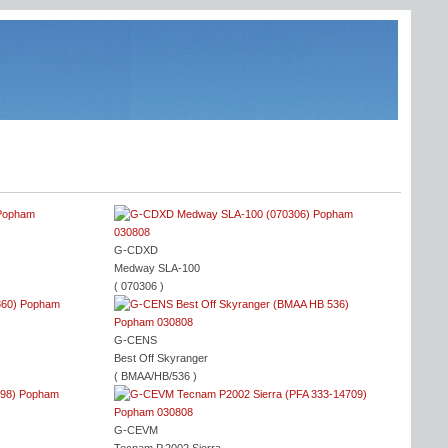
G-CDXD
Medway SLA-100
( 070306 )
G-CENS
Best Off Skyranger
( BMAA/HB/536 )
G-CEVM