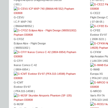
Flylight Airsports Dragonfly/Aeros Discus
( 07-08-05 )
( 001 )
G-CEZZ
G-CEVU
Flight Design 
I.C.P. MXP-740
( 07-08-05 )
( BMAA/HB/552 )
G-CFEE
Evektor EV-97
G-CFDZ
( 2008-3221 )
Eclipse Alize - Flight Design
( 980501002 )
G-CFKW
Alpi Aviation P
G-CFIY
( LAA 334-1482
Ikarus Comco C-42
( 0804-6954 )
G-IMAB
Europa XS
( PFA 247-1312
G-ICMT
Evektor EV-97
( PFA 315-14598 )
G-MROD
Van's RV-7A
( PFA 323-1443
G-MJSF