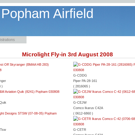
 Popham Airfield
strations
Microlight Fly-in 3rd August 2008
G-CDDG
nger
Piper PA-28-161
 )
( 2816065 )
 Quik
G-CEJW
Comco Ikarus C42A
( 0612-6860 )
CTsw
G-CETR