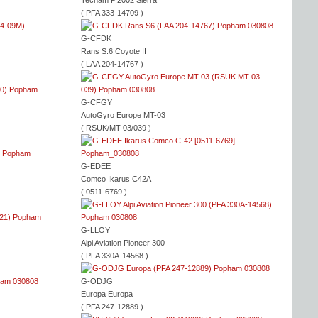
Tecnam P.2002 Sierra
( PFA 333-14709 )
G-CFDK
Rans S.6 Coyote II
( LAA 204-14767 )
G-CFGY
AutoGyro Europe MT-03
( RSUK/MT-03/039 )
G-EDEE
Comco Ikarus C42A
( 0511-6769 )
G-LLOY
Alpi Aviation Pioneer 300
( PFA 330A-14568 )
G-ODJG
Europa Europa
( PFA 247-12889 )