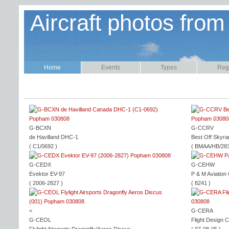
Aircraft photos from
Home
Events
Types
Regi
G-BCXN
G-CCRV
de Havilland DHC-1
Best Off Skyra
( C1/0692 )
( BMAA/HB/283
G-CEDX
G-CEHW
Evektor EV-97
P & M Aviation
( 2006-2827 )
( 8241 )
<
G-CERA
G-CEOL
Flight Design 