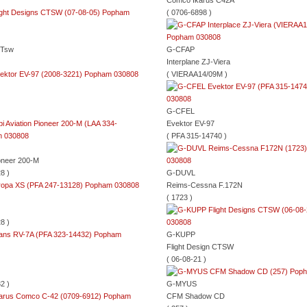
Comco Ikarus C42A
( 0706-6898 )
CTsw
G-CFAP
Interplane ZJ-Viera
( VIERAA14/09M )
G-CFEL
Evektor EV-97
( PFA 315-14740 )
ioneer 200-M
8 )
G-DUVL
Reims-Cessna F.172N
( 1723 )
8 )
G-KUPP
Flight Design CTSW
( 06-08-21 )
2 )
G-MYUS
CFM Shadow CD