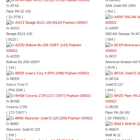
G-AWWO
G-ATXA
SAN Jodel DR.1050
Piper PA-22-150
( 552 )
( 22-3730 )
G-AXOZ
G-AXRP
Beagle B121-100
SNCAN Stampe SV.4C
( B115 )
( 554 )
G-AZDD
G-BCP
Bolkow Bo.209-150FF
American Aviation AA-
( 143 )
( 0576 )
G-BEER
G-BFGK
Isaccs Fury II
Jodel D.117
( PFA 1588 )
( 644 )
G-BHSB
Cessna 172N
G-BHZE
( 172-72977 )
Piper PA-28-181
( 28-7890291 )
G-BMID
Wassmer Jodel D.120
G-BMZX
( 259 )
Wolf W-11