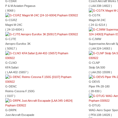
G-CDAX
Czech Aircraft Works 
P & M Aviation Pegasus
( LAA 338-14822 )
( 8068 )
G-CGTK
G-CGRZ
Magni M-24C
Magni M-24C
( 24-11-6214 )
( 24-10-6004 )
G-CJTE
G-CJWW
Aeropro Eurofox 3K
Supermarine Aircraft Sp
( 50917 )
( LAA 324-14063 )
G-CLNO
G-CLNP
KFA Safari
Stolp SA.500
( LAA 402-15657 )
( LAA 292-15599 )
G-DEVS
G-DENC
Piper PA-28-180
Reims-Cessna F.150G
( 28-830 )
( 0107 )
G-DTUG
G-DRPK
WAG-Aero Super Spor
Just Aircraft Escapade
( PFA 108-14026 )