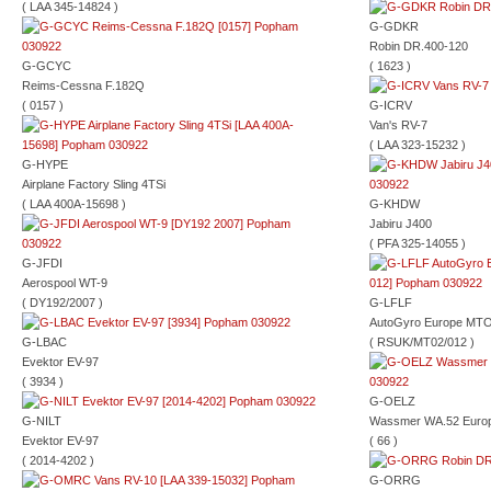
( LAA 345-14824 )
G-GDKR
Robin DR.400-120
G-GCYC
( 1623 )
Reims-Cessna F.182Q
( 0157 )
G-ICRV
Van's RV-7
( LAA 323-15232 )
G-HYPE
Airplane Factory Sling 4TSi
( LAA 400A-15698 )
G-KHDW
Jabiru J400
( PFA 325-14055 )
G-JFDI
Aerospool WT-9
( DY192/2007 )
G-LFLF
AutoGyro Europe MTO
G-LBAC
( RSUK/MT02/012 )
Evektor EV-97
( 3934 )
G-OELZ
G-NILT
Wassmer WA.52 Euro
Evektor EV-97
( 66 )
( 2014-4202 )
G-ORRG