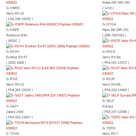
Robin DR.400-180
G-OMRC
( 1216 )
Van's RV-10
( LAA 339-15032 )
G-OTGA
G-OSPP
Piper PA-28R-201
Robinson R44
( 28R-7837281 )
( 0632C )
G-RCHY
G-RVCE
Evektor EV-97
Van's RV-6A
( 2003-1906 )
( PFA 181-13372 )
G-RVIZ
G-RVJP
Van's RV-12
Van's RV-9A
( PFA 363-15034 )
( PFA 320-14364 )
G-SELF
G-SAZY
Europa
Jabiru J400
( PFA 247-12996 )
( PFA 325-14057 )
G-TERO
G-TDYN
Van's RV-7