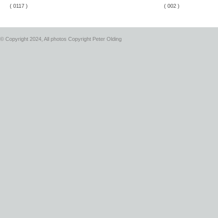
( 0117 )
( 002 )
© Copyright 2024, All photos Copyright Peter Olding