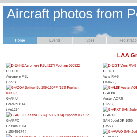
Aircraft photos from P
Home
Events
Types
Registrati
LAA Gr
D-EHHE
D-EIGT
Aeromere F.8L
Vans RV-8
( 227 )
( 83472 )
G-ALBK
G-AKIU
Auster AOP.5
Percival P.44
( 1273 )
( Ae129 )
G-ARXT
G-ARFO
SAN Jodel DR.1050
Cessna 150A
( 355 )
( 150-59174 )