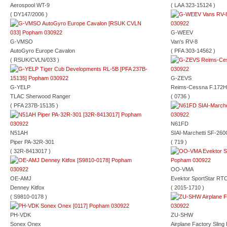
Aerospool WT-9
( LAA 323-15124 )
( DY147/2006 )
G-WEEV
G-VMSO
Van's RV-8
AutoGyro Europe Cavalon
( PFA 303-14562 )
( RSUK/CVLN/033 )
G-ZEVS
G-YELP
Reims-Cessna F.172H
TLAC Sherwood Ranger
( 0736 )
( PFA 237B-15135 )
N61FD
N51AH
SIAI-Marchetti SF-260
Piper PA-32R-301
( 719 )
( 32R-8413017 )
OO-VMA
OE-AMJ
Evektor SportStar RT
Denney Kitfox
( 2015-1710 )
( S9810-0178 )
PH-VDK
ZU-SHW
Sonex Onex
Airplane Factory Slin