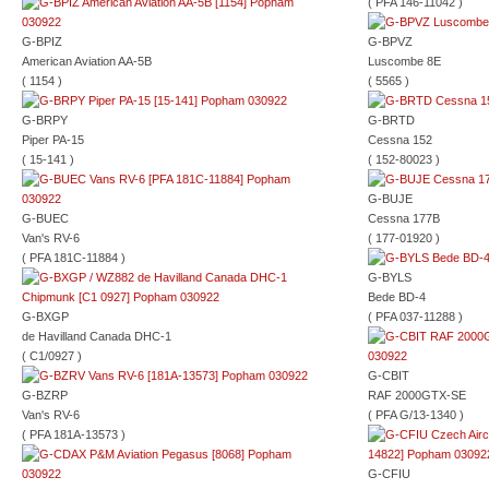
( PFA 146-11042 )
G-BPIZ
G-BPVZ
American Aviation AA-5B
Luscombe 8E
( 1154 )
( 5565 )
G-BRPY
G-BRTD
Piper PA-15
Cessna 152
( 15-141 )
( 152-80023 )
G-BUJE
G-BUEC
Cessna 177B
Van's RV-6
( 177-01920 )
( PFA 181C-11884 )
G-BYLS
Bede BD-4
G-BXGP
( PFA 037-11288 )
de Havilland Canada DHC-1
( C1/0927 )
G-CBIT
G-BZRP
RAF 2000GTX-SE
Van's RV-6
( PFA G/13-1340 )
( PFA 181A-13573 )
G-CFIU