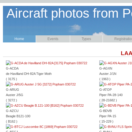
Aircraft photos from P
Home
Events
Types
Registrati
LAA
G-ACDA
G-AGXN
de Havilland DH-82A Tiger Moth
Auster J/1N
( 3175 )
( 1963 )
G-ARUG
G-ATOP
Auster J/5G
Piper PA-28-140
( 3272 )
( 28-21682 )
G-AZCU
G-BDVB
Beagle B121-100
Piper PA-15
( B162 )
( 15-229 )