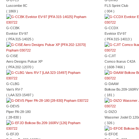
G-BTCJ
G-BVNU
Luscombe 8C
FLS Sprint Club
( 1869 )
( 004 )
G-CCBK
G-CCDX
Evektor EV-97
Evektor EV-97
( PFA 315-14025 )
( PFA 315-14013 )
G-CISE
G-CJIT
Aero Designs Pulsar XP
Comco Ikarus C42A
( PFA 202-12070 )
( 1608-7466 )
G-CLBG
G-DAAW
Van's RV-7
Bolkow Bo.209-160RV
( LAA 323-15497 )
( 181 )
G-DEVS
Piper PA-28-180
G-DIZO
( 28-830 )
Wassmer Jodel D.120
( 326 )
G-EFJD
G-EFOE