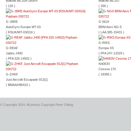
Bolkow Bo.209-160RV
Bolkow Bo.207
( 126 )
( 266 )
G-JBRE
G-NGII
AutoGyro Europe MT-03
BRM Aero NG-5
( RSUK/MT-03/016 )
( LAA 385-15431 )
G-RIKS
G-REAF
Europa XS
Jabiru J400
( PFA 247-13329 )
( PFA 325-14502 )
N4063V
Cessna 170
G-ZHKF
( 18395 )
Just Aircraft Escapade 912[1]
( BMAA/HB/415 )
© Copyright 2024, All photos Copyright Peter Olding