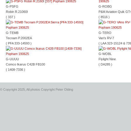
G-PSFG
G-ROBG
Robin R.21060I
P&M Aviation Quik GT
( 337 )
( 8516 )
G-TEMB
G-TERO
Tecnam P.2002EA
Van's RV-7
( PFA 333-14593 )
( LAA 323-15124 & 739
G-WOBL
G-UUUU
Flylight Nine
Comco Ikarus C42B FB100
( DA285 )
( 1408-7336 )
© Copyright 2025, All photos Copyright Peter Olding