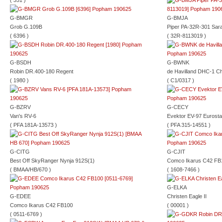
( 351 )
G-BMGR
G-BMJA
Grob G.109B
Piper PA-32R-301 Sar
( 6396 )
( 32R-8113019 )
G-BSDH
G-BWNK
Robin DR.400-180 Regent
de Havilland DHC-1 C
( 1980 )
( C1/0317 )
G-BZRV
G-CECY
Van's RV-6
Evektor EV-97 Eurosta
( PFA 181A-13573 )
( PFA 315-14551 )
G-CITG
G-CJIT
Best Off SkyRanger Nynja 912S(1)
Comco Ikarus C42 FB
( BMAA/HB/670 )
( 1608-7466 )
G-ELKA
G-EDEE
Christen Eagle II
Comco Ikarus C42 FB100
( 00001 )
( 0511-6769 )