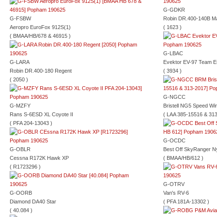
G-GDKR
G-FSBW
Robin DR.400-140B Ma
Aeropro EuroFox 912S(1)
( 1623 )
( BMAA/HB/678 & 46915 )
G-LBAC
G-LARA
Evektor EV-97 Team E
Robin DR.400-180 Regent
( 3934 )
( 2050 )
G-NGCC
G-MZFY
Bristell NG5 Speed Wi
Rans S-6ESD XL Coyote II
( LAA 385-15516 & 313
( PFA 204-13043 )
G-OCDC
G-OBLR
Best Off SkyRanger N
Cessna R172K Hawk XP
( BMAA/HB/612 )
( R1723296 )
G-OTRV
G-OORB
Van's RV-6
Diamond DA40 Star
( PFA 181A-13302 )
( 40.084 )