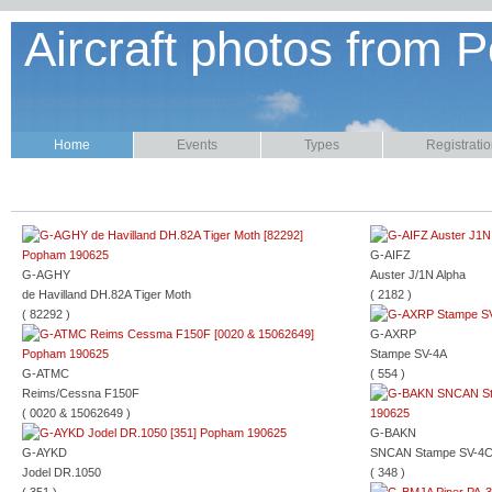
Aircraft photos from P
Home
Events
Types
Registrati
G-AIFZ
G-AGHY
Auster J/1N Alpha
de Havilland DH.82A Tiger Moth
( 2182 )
( 82292 )
G-AXRP
Stampe SV-4A
G-ATMC
( 554 )
Reims/Cessna F150F
( 0020 & 15062649 )
G-BAKN
G-AYKD
SNCAN Stampe SV-4
Jodel DR.1050
( 348 )