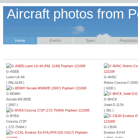
Aircraft photos from P
Home
Events
Types
Registrati
G-ASEB
Luton LA-4A
G-AVNC
( PAL/1149 )
Reims-Cessna F.150
( 0200 )
G-BDWH
Socata MS.892E
G-BHCE
( 2697 )
Jodel D.117A
( 381 )
G-BYEA
Cessna 172P
( 172-75464 )
G-CBJR
Evektor EV-97