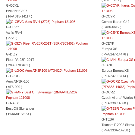
( 2001-1139 )
G-CCKL
Evektor EV-97
( PFA 315-14117 )
G-CCYR
Comco Ikarus C42
G-CEVC
( 0406-6612 )
Van's RV-4
( 2726 )
G-CEYK
Europa XS
G-DIZY
( PFA 247-14476 )
Piper PA-28R-201T
( 28R-7703401 )
G-IANI
Europa Europa XS
G-LGOC
( PFA 247-13714 )
Aero AT-3R-100
( AT3-020 )
G-OCRZ
Czech Aircraft Works 
G-RAFY
( PFA 338-14668 )
Best Off Skyranger
( BMAA/HB/523 )
G-TESR
Tecnam P.2002 Sierra
( PFA 333A-14758 )