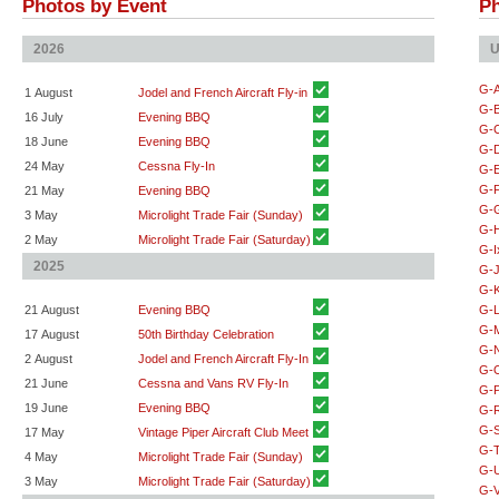
Photos by Event
Ph
2026
U
G-
1 August
Jodel and French Aircraft Fly-in
G-
16 July
Evening BBQ
G-
18 June
Evening BBQ
G-
24 May
Cessna Fly-In
G-
G-
21 May
Evening BBQ
G-
3 May
Microlight Trade Fair (Sunday)
G-
2 May
Microlight Trade Fair (Saturday)
G-I
2025
G-
G-
21 August
Evening BBQ
G-
G-
17 August
50th Birthday Celebration
G-
2 August
Jodel and French Aircraft Fly-In
G-
21 June
Cessna and Vans RV Fly-In
G-
19 June
Evening BBQ
G-
G-
17 May
Vintage Piper Aircraft Club Meet
G-
4 May
Microlight Trade Fair (Sunday)
G-
3 May
Microlight Trade Fair (Saturday)
G-