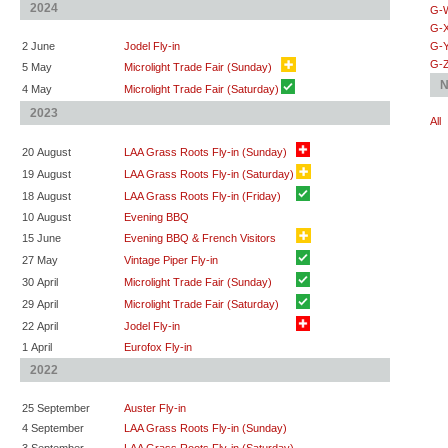
2024
G-
G-
2 June
Jodel Fly-in
G-
G-
5 May
Microlight Trade Fair (Sunday)
N
4 May
Microlight Trade Fair (Saturday)
2023
All
20 August
LAA Grass Roots Fly-in (Sunday)
19 August
LAA Grass Roots Fly-in (Saturday)
18 August
LAA Grass Roots Fly-in (Friday)
10 August
Evening BBQ
15 June
Evening BBQ & French Visitors
27 May
Vintage Piper Fly-in
30 April
Microlight Trade Fair (Sunday)
29 April
Microlight Trade Fair (Saturday)
22 April
Jodel Fly-in
1 April
Eurofox Fly-in
2022
25 September
Auster Fly-in
4 September
LAA Grass Roots Fly-in (Sunday)