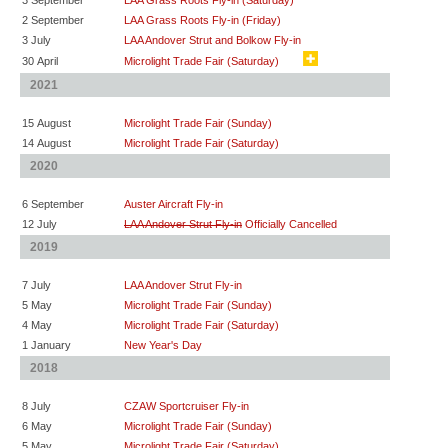
3 September
LAA Grass Roots Fly-in (Saturday)
2 September
LAA Grass Roots Fly-in (Friday)
3 July
LAA Andover Strut and Bolkow Fly-in
30 April
Microlight Trade Fair (Saturday)
2021
15 August
Microlight Trade Fair (Sunday)
14 August
Microlight Trade Fair (Saturday)
2020
6 September
Auster Aircraft Fly-in
12 July
LAA Andover Strut Fly-in
Officially Cancelled
2019
7 July
LAA Andover Strut Fly-in
5 May
Microlight Trade Fair (Sunday)
4 May
Microlight Trade Fair (Saturday)
1 January
New Year's Day
2018
8 July
CZAW Sportcruiser Fly-in
6 May
Microlight Trade Fair (Sunday)
5 May
Microlight Trade Fair (Saturday)