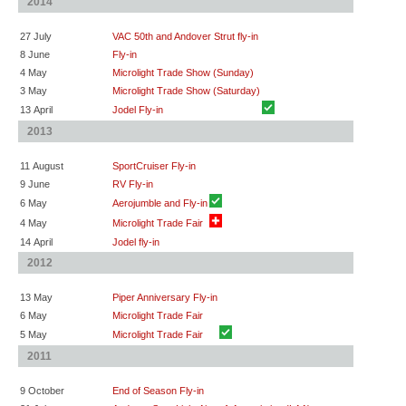
2014
27 July
VAC 50th and Andover Strut fly-in
8 June
Fly-in
4 May
Microlight Trade Show (Sunday)
3 May
Microlight Trade Show (Saturday)
13 April
Jodel Fly-in
2013
11 August
SportCruiser Fly-in
9 June
RV Fly-in
6 May
Aerojumble and Fly-in
4 May
Microlight Trade Fair
14 April
Jodel fly-in
2012
13 May
Piper Anniversary Fly-in
6 May
Microlight Trade Fair
5 May
Microlight Trade Fair
2011
9 October
End of Season Fly-in