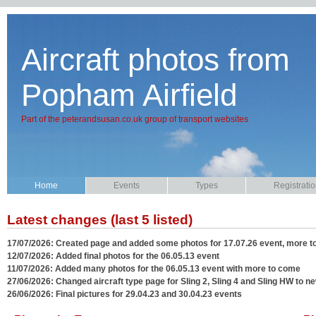
Aircraft photos from
Popham Airfield
Part of the peterandsusan.co.uk group of transport websites
Home
Events
Types
Registrati
Latest changes (last 5 listed)
17/07/2026: Created page and added some photos for 17.07.26 event, more 
12/07/2026: Added final photos for the 06.05.13 event
11/07/2026: Added many photos for the 06.05.13 event with more to come
27/06/2026: Changed aircraft type page for Sling 2, Sling 4 and Sling HW to ne
26/06/2026: Final pictures for 29.04.23 and 30.04.23 events