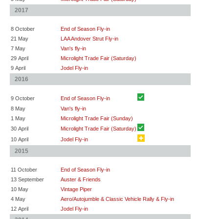
2017
8 October
End of Season Fly-in
21 May
LAA Andover Strut Fly-in
7 May
Van's fly-in
29 April
Microlight Trade Fair (Saturday)
9 April
Jodel Fly-in
2016
9 October
End of Season Fly-in
8 May
Van's fly-in
1 May
Microlight Trade Fair (Sunday)
30 April
Microlight Trade Fair (Saturday)
10 April
Jodel Fly-in
2015
11 October
End of Season Fly-in
13 September
Auster & Friends
10 May
Vintage Piper
4 May
Aero/Autojumble & Classic Vehicle Rally & Fly-in
12 April
Jodel Fly-in