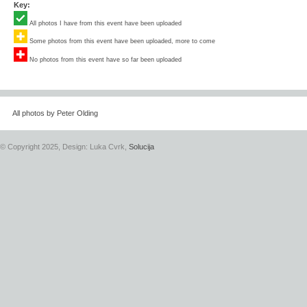
Key:
All photos I have from this event have been uploaded
Some photos from this event have been uploaded, more to come
No photos from this event have so far been uploaded
All photos by Peter Olding
© Copyright 2025, Design: Luka Cvrk,
Solucija