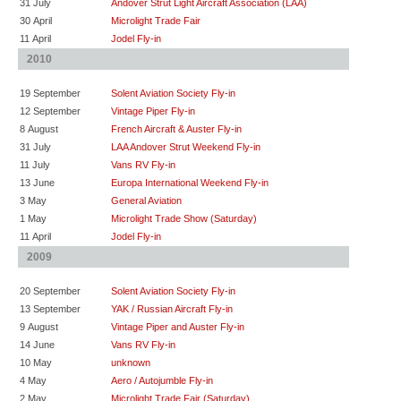
31 July
Andover Strut Light Aircraft Association (LAA)
30 April
Microlight Trade Fair
11 April
Jodel Fly-in
2010
19 September
Solent Aviation Society Fly-in
12 September
Vintage Piper Fly-in
8 August
French Aircraft & Auster Fly-in
31 July
LAA Andover Strut Weekend Fly-in
11 July
Vans RV Fly-in
13 June
Europa International Weekend Fly-in
3 May
General Aviation
1 May
Microlight Trade Show (Saturday)
11 April
Jodel Fly-in
2009
20 September
Solent Aviation Society Fly-in
13 September
YAK / Russian Aircraft Fly-in
9 August
Vintage Piper and Auster Fly-in
14 June
Vans RV Fly-in
10 May
unknown
4 May
Aero / Autojumble Fly-in
2 May
Microlight Trade Fair (Saturday)