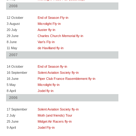
2008
12 October
End of Season Fly-in
3 August
Microlight Fly-in
20 July
Auster fly-in
29 June
Charles Church Memorial fly-in
8 June
Van's Fly-in
11 May
de Havilland fly-in
2007
14 October
End of Season fly-in
16 September
Solent Aviation Society fly-in
16 June
Piper Club France Rasemblement fly-in
5 May
Microlight fly-in
8 April
Jodel fly-in
2006
17 September
Solent Aviation Society fly-in
2 July
Moth (and friends) Tour
25 June
Midget Air Racers fly-in
9 April
Jodel Fly-in